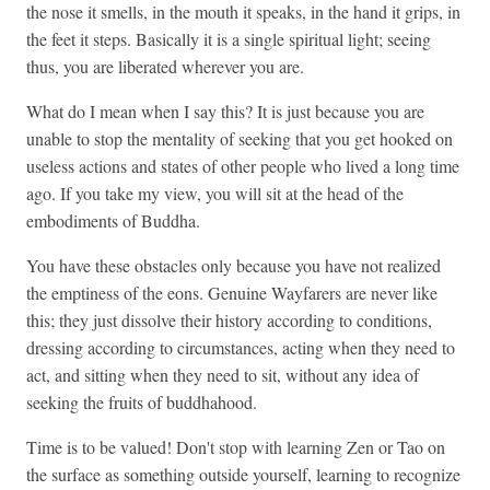
the nose it smells, in the mouth it speaks, in the hand it grips, in
the feet it steps. Basically it is a single spiritual light; seeing
thus, you are liberated wherever you are.
What do I mean when I say this? It is just because you are
unable to stop the mentality of seeking that you get hooked on
useless actions and states of other people who lived a long time
ago. If you take my view, you will sit at the head of the
embodiments of Buddha.
You have these obstacles only because you have not realized
the emptiness of the eons. Genuine Wayfarers are never like
this; they just dissolve their history according to conditions,
dressing according to circumstances, acting when they need to
act, and sitting when they need to sit, without any idea of
seeking the fruits of buddhahood.
Time is to be valued! Don't stop with learning Zen or Tao on
the surface as something outside yourself, learning to recognize