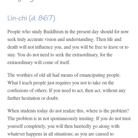
Lin-chi (d. 867)
People who study Buddhism in the present day should for now
seek truly accurate vision and understanding. Then life and
death will not influence you, and you will be free to leave or to
stay. You do not need to seek the extraordinary, for the
extraordinary will come of itself.
The worthies of old all had means of emancipating people.
What I teach people just requires you not to take on the
confusions of others. If you need to act, then act, without any
further hesitation or doubt.
When students today do not realize this, where is the problem?
The problem is in not spontaneously trusting. If you do not trust
yourself completely, you will then hurriedly go along with
whatever happens in all situations; as you are caused to