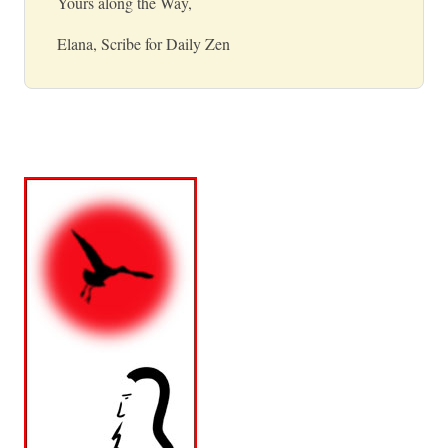
Yours along the Way,
Elana, Scribe for Daily Zen