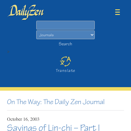
Search
Search
>
Translate
On The Way: The Daily Zen Journal
October
16,
2003
Sayings of Lin-chi – Part I