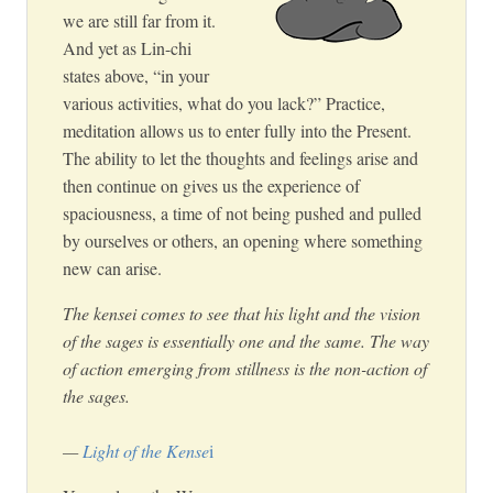
we are still far from it.
And yet as Lin-chi
states above, “in your
various activities, what do you lack?” Practice,
meditation allows us to enter fully into the Present.
The ability to let the thoughts and feelings arise and
then continue on gives us the experience of
spaciousness, a time of not being pushed and pulled
by ourselves or others, an opening where something
new can arise.
The kensei comes to see that his light and the vision
of the sages is essentially one and the same. The way
of action emerging from stillness is the non-action of
the sages.
—
Light of the Kense
i