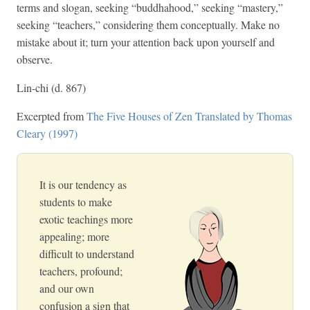
terms and slogan, seeking “buddhahood,” seeking “mastery,”
seeking “teachers,” considering them conceptually. Make no
mistake about it; turn your attention back upon yourself and
observe.
Lin-chi (d. 867)
Excerpted from
The Five Houses of Zen Translated by Thomas
Cleary (1997)
It is our tendency as
students to make
exotic teachings more
appealing; more
difficult to understand
teachers, profound;
and our own
confusion a sign that