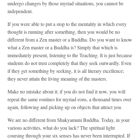
undergo changes by those myriad situations, you cannot be
independent.
If you were able to put a stop to the mentality in which every
thought is running after something, then you would be no
different from a Zen master or a Buddha. Do you want to know
what a Zen master or a Buddha is? Simply that which is
immediately present, listening to the Teaching. It is just because
students do not trust completely that they seek outwardly. Even
if they get something by seeking, it is all literary excellence;
they never attain the living meaning of the masters.
Make no mistake about it; if you do not find it now, you will
repeat the same routines for myriad eons, a thousand times over
again, following and picking up on objects that attract you.
We are no different from Shakyamuni Buddha. Today, in your
various activities, what do you lack? The spiritual light
coursing through your six senses has never been interrupted. If