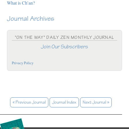
What is Ch’an?
Journal Archives
"ON THE WAY" DAILY ZEN MONTHLY JOURNAL
Join Our Subscribers
Privacy Policy
« Previous Journal
Journal Index
Next Journal »