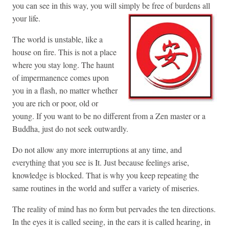
you can see in this way, you will simply be free of
burdens all
your life.
The world is unstable, like a
house on fire. This is not a place
where you stay long. The haunt
of impermanence comes upon
you in a flash, no matter whether
you are rich or poor, old or
young. If you want to be no different from a Zen master or a
Buddha, just do not seek outwardly.
Do not allow any more interruptions at any time, and
everything that you see is It. Just because feelings arise,
knowledge is blocked. That is why you keep repeating the
same routines in the world and suffer a variety of miseries.
The reality of mind has no form but pervades the ten directions.
In the eyes it is called seeing, in the ears it is called hearing, in