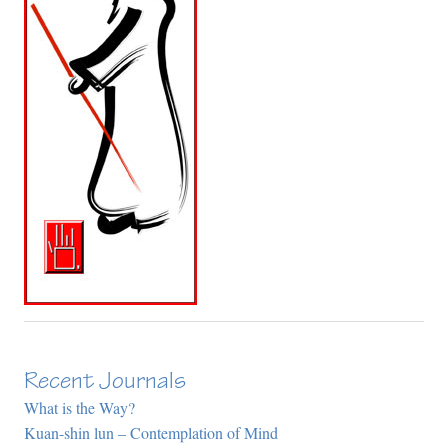
Recent Journals
What is the Way?
Kuan-shin lun – Contemplation of Mind