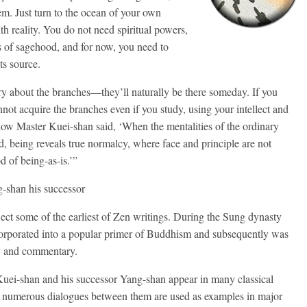
m. Just turn to the ocean of your own
h reality. You do not need spiritual powers,
s of sagehood, and for now, you need to
ts source.
orry about the branches—they’ll naturally be there someday. If you
nnot acquire the branches even if you study, using your intellect and
ow Master Kuei-shan said, ‘When the mentalities of the ordinary
d, being reveals true normalcy, where face and principle are not
d of being-as-is.’”
-shan his successor
ect some of the earliest of Zen writings. During the Sung dynasty
orporated into a popular primer of Buddhism and subsequently was
y and commentary.
 Kuei-shan and his successor Yang-shan appear in many classical
d numerous dialogues between them are used as examples in major