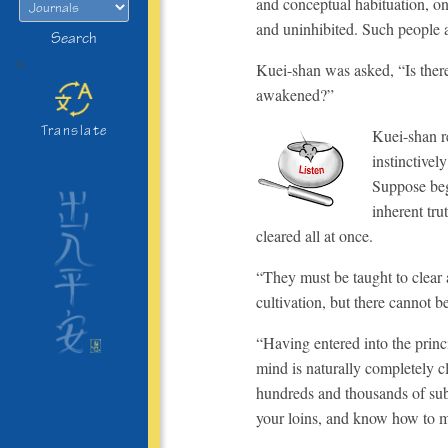
and conceptual habituation, on
and uninhibited. Such people a
Search
>
Kuei-shan was asked, “Is there
awakened?”
Translate
Kuei-shan re
instinctivel
Suppose beg
inherent tru
cleared all at once.
“They must be taught to clear 
cultivation, but there cannot b
“Having entered into the princi
mind is naturally completely c
hundreds and thousands of subtl
your loins, and know how to m