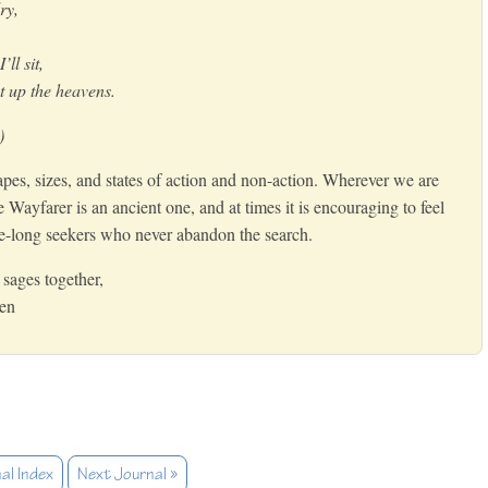
dry,
’ll sit,
 up the heavens.
)
pes, sizes, and states of action and non-action. Wherever we are
he Wayfarer is an ancient one, and at times it is encouraging to feel
fe-long seekers who never abandon the search.
sages together,
Zen
al Index
Next Journal »