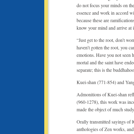
do not focus your minds on the
essence and work in accord wit
because these are ramification
know your mind and arrive at i
“Just get to the root, don’t w
haven’t gotten the root, you ca
emotions. Have you not seen h
mortal and the saint have ende
separate; this is the buddhahoo
Kuei-shan (771-854) and Yang
Admonitions of Kuei-shan refl
(960-1278), this work was inc
made the object of much stud
Orally transmitted sayings of
anthologies of Zen works, an