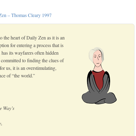
 Zen – Thomas Cleary 1997
o the heart of Daily Zen as it is an
tion for entering a process that is
 has its wayfarers often hidden
 committed to finding the clues of
r us, it is an overstimulating,
nce of “the world.”
he Way’s
e,