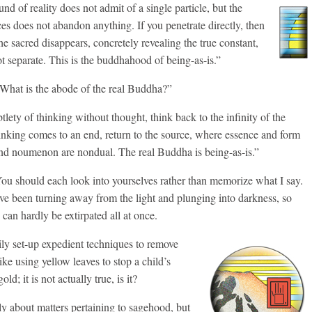
d of reality does not admit of a single particle, but the
s does not abandon anything. If you penetrate directly, then
he sacred disappears, concretely revealing the true constant,
ot separate. This is the buddhahood of being-as-is.”
What is the abode of the real Buddha?”
lety of thinking without thought, think back to the infinity of the
nking comes to an end, return to the source, where essence and form
nd noumenon are nondual. The real Buddha is being-as-is.”
You should each look into yourselves rather than memorize what I say.
ve been turning away from the light and plunging into darkness, so
 can hardly be extirpated all at once.
ly set-up expedient techniques to remove
ike using yellow leaves to stop a child’s
d; it is not actually true, is it?
ly about matters pertaining to sagehood, but