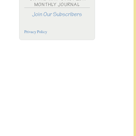
MONTHLY JOURNAL
Join Our Subscribers
Privacy Policy