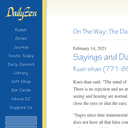
On The Way: The Da
Radar
Zendo
Journal
February
14,
2021
Sayings and Di
Teisho Today
Daily Zennist
Kuei-shan (771-85
Library
Kuei-shan said, “The mind of a 
Gift Shop
There is no rejection and no a
Zen Cards
seeing and hearing are normal.
About DZ
close the eyes or shut the ears;
Support Us
“Sages since time immemorial 
Search
does not have all that false co