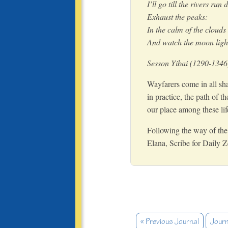
I’ll go till the rivers run 
Exhaust the peaks:
In the calm of the clouds I
And watch the moon light
Sesson Yibai (1290-1346
Wayfarers come in all sha
in practice, the path of t
our place among these li
Following the way of the 
Elana, Scribe for Daily 
« Previous Journal
Journ