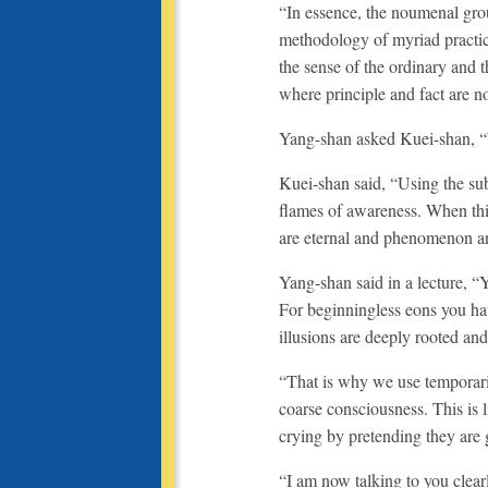
“In essence, the noumenal groun
methodology of myriad practice
the sense of the ordinary and t
where principle and fact are n
Yang-shan asked Kuei-shan, “
Kuei-shan said, “Using the subt
flames of awareness. When thi
are eternal and phenomenon a
Yang-shan said in a lecture, “
For beginningless eons you ha
illusions are deeply rooted and
“That is why we use temporari
coarse consciousness. This is l
crying by pretending they are gol
“I am now talking to you clear