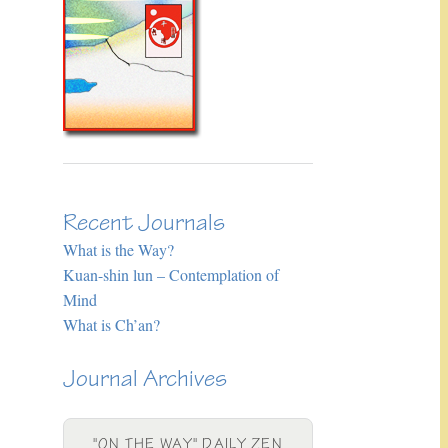
Recent Journals
What is the Way?
Kuan-shin lun – Contemplation of
Mind
What is Ch’an?
Journal Archives
"ON THE WAY" DAILY ZEN