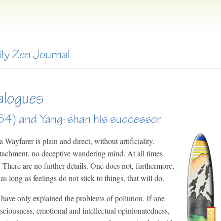
ily Zen Journal
alogues
4) and Yang-shan his successor
Wayfarer is plain and direct, without artificiality.
ttachment, no deceptive wandering mind. At all times
 There are no further details. One does not, furthermore,
 as long as feelings do not stick to things, that will do.
have only explained the problems of pollution. If one
nsciousness, emotional and intellectual opinionatedness,