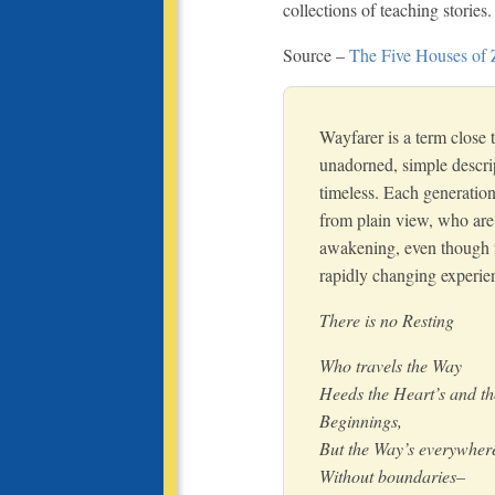
collections of teaching stories.
Source –
The Five Houses of
Wayfarer is a term close t
unadorned, simple descrip
timeless. Each generation
from plain view, who are
awakening, even though fo
rapidly changing experie
There is no Resting
Who travels the Way
Heeds the Heart’s and t
Beginnings,
But the Way’s everywher
Without boundaries–