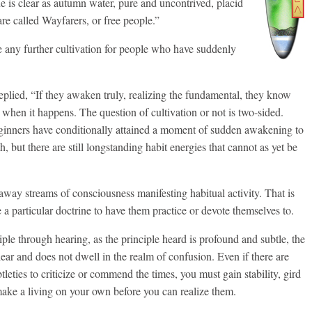
e is clear as autumn water, pure and uncontrived, placid
re called Wayfarers, or free people.”
 any further cultivation for people who have suddenly
plied, “If they awaken truly, realizing the fundamental, they know
y when it happens. The question of cultivation or not is two-sided.
inners have conditionally attained a moment of sudden awakening to
th, but there are still longstanding habit energies that cannot as yet be
away streams of consciousness manifesting habitual activity. That is
e a particular doctrine to have them practice or devote themselves to.
ple through hearing, as the principle heard is profound and subtle, the
lear and does not dwell in the realm of confusion. Even if there are
eties to criticize or commend the times, you must gain stability, gird
ake a living on your own before you can realize them.