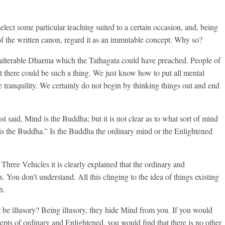
 select some particular teaching suited to a certain occasion, and, being
of the written canon, regard it as an immutable concept. Why so?
unalterable Dharma which the Tathagata could have preached. People of
t there could be such a thing. We just know how to put all mental
ve tranquility. We certainly do not begin by thinking things out and end
t said, Mind is the Buddha; but it is not clear as to what sort of mind
is the Buddha.” Is the Buddha the ordinary mind or the Enlightened
Three Vehicles it is clearly explained that the ordinary and
. You don’t understand. All this clinging to the idea of things existing
h.
be illusory? Being illusory, they hide Mind from you. If you would
cepts of ordinary and Enlightened, you would find that there is no other