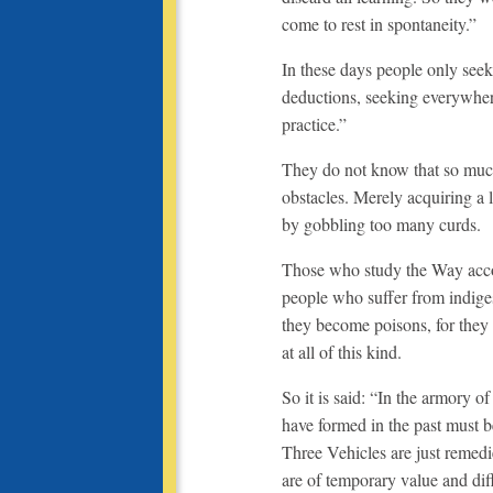
come to rest in spontaneity.”
In these days people only see
deductions, seeking everywher
practice.”
They do not know that so much
obstacles. Merely acquiring a 
by gobbling too many curds.
Those who study the Way accord
people who suffer from indige
they become poisons, for they 
at all of this kind.
So it is said: “In the armory 
have formed in the past must b
Three Vehicles are just remed
are of temporary value and dif