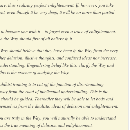
 are, thus realizing perfect enlightenment. If, however, you take
nt, even though it be very deep, it will be no more than partial
y to become one with it – to forget even a trace of enlightenment.
the Way should first of all believe in it.
 Way should believe that they have been in the Way from the very
ther delusion, illusive thoughts, and confused ideas nor increase,
derstanding. Engendering belief like this, clarify the Way and
this is the essence of studying the Way.
hist training is to cut off the function of discriminating
ay from the road of intellectual understanding. This is the
should be guided. Thereafter they will be able to let body and
hemselves from the dualistic ideas of delusion and enlightenment.
you are truly in the Way, you will naturally be able to understand
 as the true meaning of delusion and enlightenment.