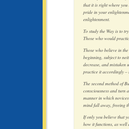
that it is right where you
pride in your enlightenme
enlightenment.
To study the Way is to tr
Those who would practice 
Those who believe in the
beginning, subject to nei
decrease, and mistaken un
practice it accordingly – 
The second method of Budd
consciousness and turn aw
manner in which novices 
mind fall away, freeing t
If only you believe that 
how it functions, as well