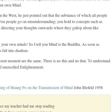
our own Mind.
e West, he just pointed out that the substance of which all people
ou people go on misunderstanding; you hold to concepts such as
 directing your thoughts outwards where they gallop about like
g your own minds! So I tell you Mind is the Buddha. As soon as
 fall into dualism.
sent moment are the same. There is no this and no that. To understand
and unexcelled Enlightenment.
ing of Huang Po on the Transmission of Mind
John Blofeld 1958
tice my teacher had me stop reading