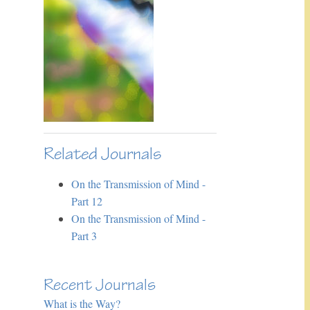
Related Journals
On the Transmission of Mind -
Part 12
On the Transmission of Mind -
Part 3
Recent Journals
What is the Way?