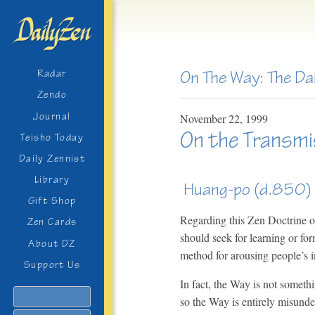
On The Way: The Da
Radar
Zendo
Journal
November
22,
1999
On the Transmi
Teisho Today
Daily Zennist
Library
Huang-po (d.850)
Gift Shop
Regarding this Zen Doctrine of 
Zen Cards
should seek for learning or for
About DZ
method for arousing people’s in
Support Us
In fact, the Way is not someth
Search
so the Way is entirely misunder