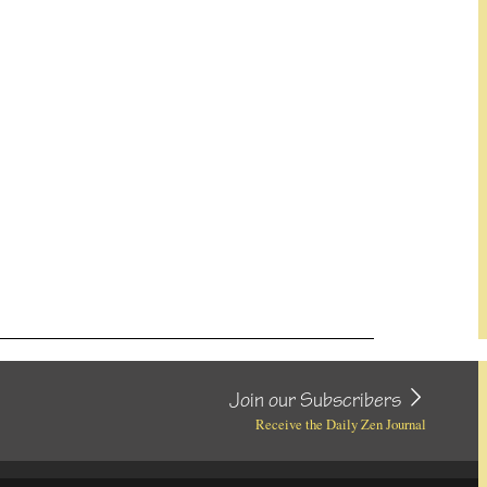
Join our Subscribers
Receive the Daily Zen Journal