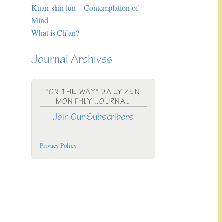
Kuan-shin lun – Contemplation of
Mind
What is Ch’an?
Journal Archives
"ON THE WAY" DAILY ZEN
MONTHLY JOURNAL
Join Our Subscribers
Privacy Policy