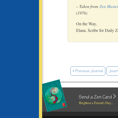
– Taken from
Zen Master
(1976)
On the Way,
Elana, Scribe for Daily 
« Previous Journal
Journ
Send a Zen Card
Brighten a Friend's Day...