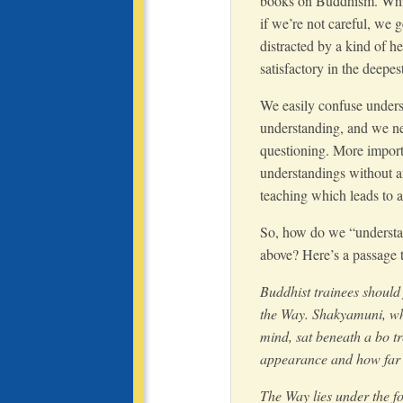
books on Buddhism. While 
if we’re not careful, we 
distracted by a kind of h
satisfactory in the deepes
We easily confuse unders
understanding, and we n
questioning. More import
understandings without an
teaching which leads to a 
So, how do we “understan
above? Here’s a passage
Buddhist trainees should 
the Way. Shakyamuni, wh
mind, sat beneath a bo t
appearance and how far i
The Way lies under the f