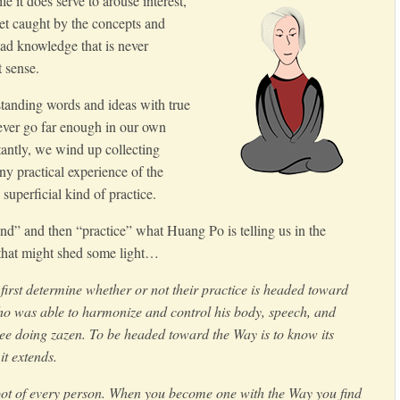
it does serve to arouse interest,
get caught by the concepts and
ead knowledge that is never
t sense.
tanding words and ideas with true
ever go far enough in our own
antly, we wind up collecting
y practical experience of the
superficial kind of practice.
d” and then “practice” what Huang Po is telling us in the
 that might shed some light…
first determine whether or not their practice is headed toward
o was able to harmonize and control his body, speech, and
ree doing zazen. To be headed toward the Way is to know its
t extends.
oot of every person. When you become one with the Way you find