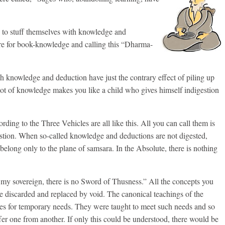
k to stuff themselves with knowledge and
e for book-knowledge and calling this “Dharma-
 knowledge and deduction have just the contrary effect of piling up
lot of knowledge makes you like a child who gives himself indigestion
ing to the Three Vehicles are all like this. All you can call them is
stion. When so-called knowledge and deductions are not digested,
belong only to the plane of samsara. In the Absolute, there is nothing
of my sovereign, there is no Sword of Thusness.” All the concepts you
e discarded and replaced by void. The canonical teachings of the
ies for temporary needs. They were taught to meet such needs and so
fer one from another. If only this could be understood, there would be