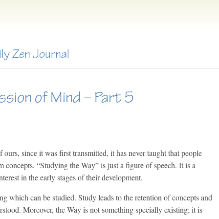
ily Zen Journal
ssion of Mind – Part 5
ours, since it was first transmitted, it has never taught that people
m concepts. “Studying the Way” is just a figure of speech. It is a
terest in the early stages of their development.
ing which can be studied. Study leads to the retention of concepts and
stood. Moreover, the Way is not something specially existing; it is