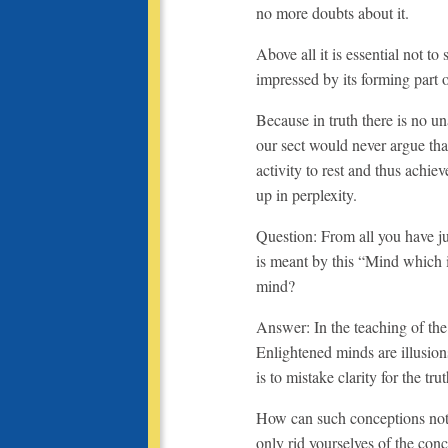
no more doubts about it.
Above all it is essential not to
impressed by its forming part 
Because in truth there is no 
our sect would never argue tha
activity to rest and thus achie
up in perplexity.
Question: From all you have jus
is meant by this “Mind which 
mind?
Answer: In the teaching of the 
Enlightened minds are illusions
is to mistake clarity for the trut
How can such conceptions not 
only rid yourselves of the con