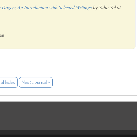
 Dogen; An Introduction with Selected Writings
by Yuho Yokoi
Zen
al Index
Next Journal »