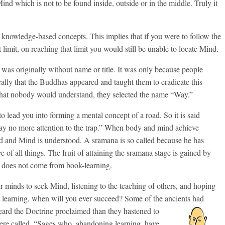
d which is not to be found inside, outside or in the middle. Truly it
om knowledge-based concepts. This implies that if you were to follow the
limit, on reaching that limit you would still be unable to locate Mind.
 was originally without name or title. It was only because people
ically that the Buddhas appeared and taught them to eradicate this
hat nobody would understand, they selected the name “Way.”
o lead you into forming a mental concept of a road. So it is said
ay no more attention to the trap.” When body and mind achieve
ed and Mind is understood. A sramana is so called because he has
e of all things. The fruit of attaining the sramana stage is gained by
 it does not come from book-learning.
r minds to seek Mind, listening to the teaching of others, and hoping
e learning, when will you ever succeed? Some of the ancients had
heard
the Doctrine proclaimed than they hastened to
were called, “Sages who, abandoning learning, have