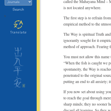
called the Mahayana Mind – Min
is not located anywhere.
Search
>
The first step is to refrain fr
empirical method to the utmost 
Translate
The Way is spiritual Truth and
ignorantly sought for it empir
method of approach. Fearing t
You must not allow this name t
“When the fish is caught we p
spontaneity, the Way is reach
penetrated to the original sourc
putting an end to all anxiety;
If you now set about using you
to reach the goal through mer
sharp minds; they no sooner 
discard all learning. So they 