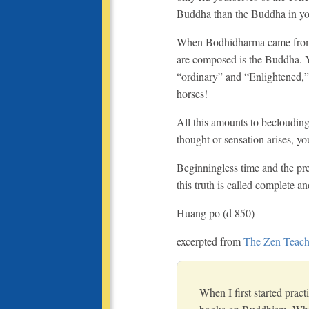
Buddha than the Buddha in y
When Bodhidharma came from th
are composed is the Buddha. Y
“ordinary” and “Enlightened,”
horses!
All this amounts to becloudin
thought or sensation arises, you
Beginningless time and the pre
this truth is called complete 
Huang po (d 850)
excerpted from
The Zen Teach
When I first started prac