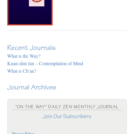
Recent Journals
What is the Way?
Kuan-shin lun – Contemplation of Mind
What is Ch’an?
Journal Archives
"ON THE WAY" DAILY ZEN MONTHLY JOURNAL
Join Our Subscribers
Privacy Policy