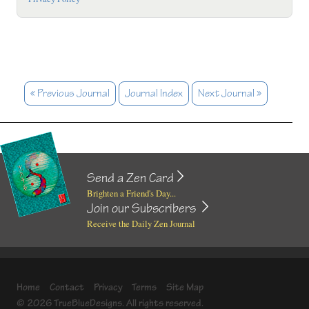
« Previous Journal
Journal Index
Next Journal »
Send a Zen Card
Brighten a Friend's Day...
Join our Subscribers
Receive the Daily Zen Journal
Home
Contact
Privacy
Terms
Site Map
© 2026 TrueBlueDesigns. All rights reserved.