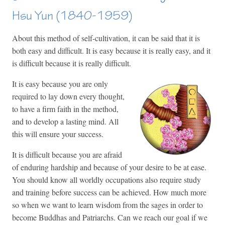
Hsu Yun (1840-1959)
About this method of self-cultivation, it can be said that it is
both easy and difficult. It is easy because it is really easy, and it
is difficult because it is really difficult.
It is easy because you are only
required to lay down every thought,
to have a firm faith in the method,
and to develop a lasting mind. All
this will ensure your success.
It is difficult because you are afraid
of enduring hardship and because of your desire to be at ease.
You should know all worldly occupations also require study
and training before success can be achieved. How much more
so when we want to learn wisdom from the sages in order to
become Buddhas and Patriarchs. Can we reach our goal if we