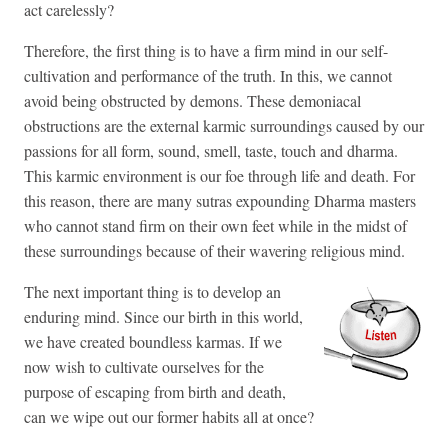
act carelessly?
Therefore, the first thing is to have a firm mind in our self-
cultivation and performance of the truth. In this, we cannot
avoid being obstructed by demons. These demoniacal
obstructions are the external karmic surroundings caused by our
passions for all form, sound, smell, taste, touch and dharma.
This karmic environment is our foe through life and death. For
this reason, there are many sutras expounding Dharma masters
who cannot stand firm on their own feet while in the midst of
these surroundings because of their wavering religious mind.
The next important thing is to develop an
enduring mind. Since our birth in this world,
we have created boundless karmas. If we
now wish to cultivate ourselves for the
purpose of escaping from birth and death,
can we wipe out our former habits all at once?