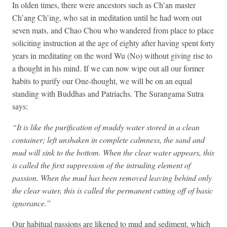
In olden times, there were ancestors such as Ch’an master
Ch’ang Ch’ing, who sat in meditation until he had worn out
seven mats, and Chao Chou who wandered from place to place
soliciting instruction at the age of eighty after having spent forty
years in meditating on the word Wu (No) without giving rise to
a thought in his mind. If we can now wipe out all our former
habits to purify our One-thought, we will be on an equal
standing with Buddhas and Patriachs. The Surangama Sutra
says:
“It is like the purification of muddy water stored in a clean
container; left unshaken in complete calmness, the sand and
mud will sink to the bottom. When the clear water appears, this
is called the first suppression of the intruding element of
passion. When the mud has been removed leaving behind only
the clear water, this is called the permanent cutting off of basic
ignorance.”
Our habitual passions are likened to mud and sediment, which