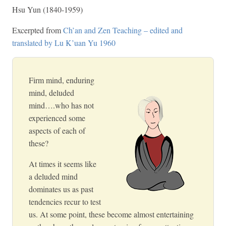
Hsu Yun (1840-1959)
Excerpted from
Ch’an and Zen Teaching – edited and
translated by Lu K’uan Yu 1960
Firm mind, enduring
mind, deluded
mind….who has not
experienced some
aspects of each of
these?
At times it seems like
a deluded mind
dominates us as past
tendencies recur to test
us. At some point, these become almost entertaining