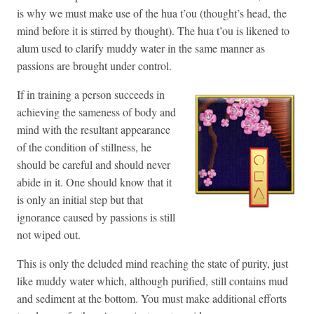
is why we must make use of the hua t’ou (thought’s head, the
mind before it is stirred by thought). The hua t’ou is likened to
alum used to clarify muddy water in the same manner as
passions are brought under control.
If in training a person succeeds in
achieving the sameness of body and
mind with the resultant appearance
of the condition of stillness, he
should be careful and should never
abide in it. One should know that it
is only an initial step but that
ignorance caused by passions is still
not wiped out.
This is only the deluded mind reaching the state of purity, just
like muddy water which, although purified, still contains mud
and sediment at the bottom. You must make additional efforts