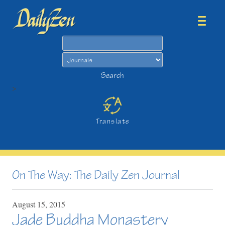
Search
Search
>
Translate
On The Way: The Daily Zen Journal
August
15,
2015
Jade Buddha Monastery