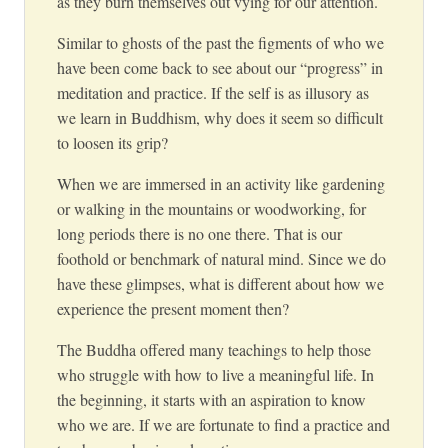
as they burn themselves out vying for our attention.
Similar to ghosts of the past the figments of who we
have been come back to see about our “progress” in
meditation and practice. If the self is as illusory as
we learn in Buddhism, why does it seem so difficult
to loosen its grip?
When we are immersed in an activity like gardening
or walking in the mountains or woodworking, for
long periods there is no one there. That is our
foothold or benchmark of natural mind. Since we do
have these glimpses, what is different about how we
experience the present moment then?
The Buddha offered many teachings to help those
who struggle with how to live a meaningful life. In
the beginning, it starts with an aspiration to know
who we are. If we are fortunate to find a practice and