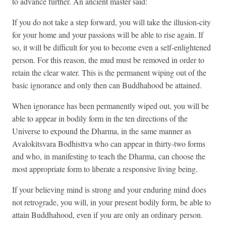
to advance further. An ancient master said:
If you do not take a step forward, you will take the illusion-city
for your home and your passions will be able to rise again. If
so, it will be difficult for you to become even a self-enlightened
person. For this reason, the mud must be removed in order to
retain the clear water. This is the permanent wiping out of the
basic ignorance and only then can Buddhahood be attained.
When ignorance has been permanently wiped out, you will be
able to appear in bodily form in the ten directions of the
Universe to expound the Dharma, in the same manner as
Avalokitsvara Bodhisttva who can appear in thirty-two forms
and who, in manifesting to teach the Dharma, can choose the
most appropriate form to liberate a responsive living being.
If your believing mind is strong and your enduring mind does
not retrograde, you will, in your present bodily form, be able to
attain Buddhahood, even if you are only an ordinary person.