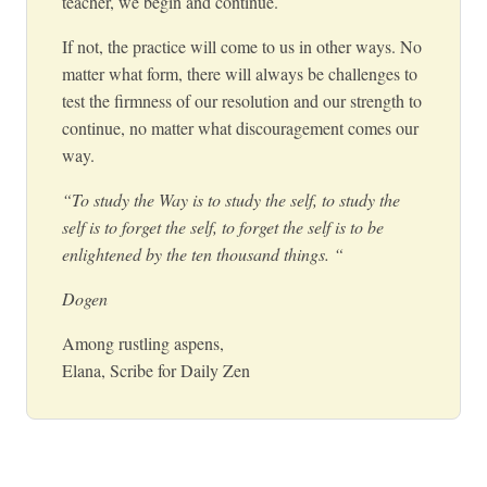
teacher, we begin and continue.
If not, the practice will come to us in other ways. No
matter what form, there will always be challenges to
test the firmness of our resolution and our strength to
continue, no matter what discouragement comes our
way.
“To study the Way is to study the self, to study the
self is to forget the self, to forget the self is to be
enlightened by the ten thousand things. “
Dogen
Among rustling aspens,
Elana, Scribe for Daily Zen