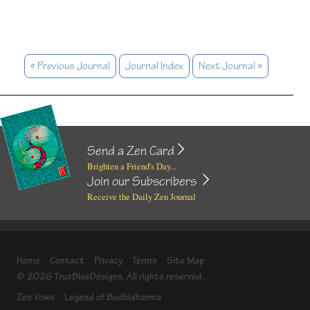
« Previous Journal
Journal Index
Next Journal »
Send a Zen Card
Brighten a Friend's Day...
Join our Subscribers
Receive the Daily Zen Journal
Home
Contact
Privacy
Terms
Site Map
© 2026 TrueBlueDesigns. All rights reserved.
Zen Vows
Legend of Bodhidharma