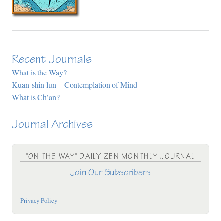
Recent Journals
What is the Way?
Kuan-shin lun – Contemplation of Mind
What is Ch’an?
Journal Archives
"ON THE WAY" DAILY ZEN MONTHLY JOURNAL
Join Our Subscribers
Privacy Policy