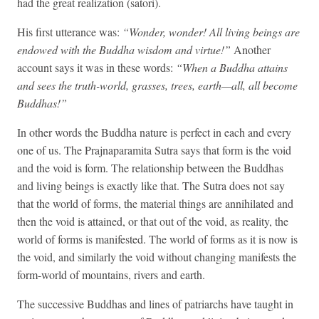
had the great realization (satori).
His first utterance was:
“Wonder, wonder! All living beings are
endowed with the Buddha wisdom and virtue!”
Another
account says it was in these words:
“When a Buddha attains
and sees the truth-world, grasses, trees, earth—all, all become
Buddhas!”
In other words the Buddha nature is perfect in each and every
one of us. The Prajnaparamita Sutra says that form is the void
and the void is form. The relationship between the Buddhas
and living beings is exactly like that. The Sutra does not say
that the world of forms, the material things are annihilated and
then the void is attained, or that out of the void, as reality, the
world of forms is manifested. The world of forms as it is now is
the void, and similarly the void without changing manifests the
form-world of mountains, rivers and earth.
The successive Buddhas and lines of patriarchs have taught in