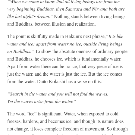
“When we come to know that all living beings are from the
very beginning Buddhas, then Samsara and Nirvana both are
like last night’s dream.”
Nothing stands between living beings
and Buddhas, between illusion and realization.
The point is skillfully made in Hakuin’s next phrase,
“It is like
water and ice: apart from water no ice, outside living beings
no Buddhas.”
To show the absolute oneness of ordinary people
and Buddhas, he chooses ice, which is fundamentally water.
Apart from water there can be no ice; that very piece of ice is
just the water, and the water is just the ice. But the ice comes
from the water. Daito Kokushi has a verse on this:
“Search in the water and you will not find the waves,
Yet the waves arise from the water.”
The word “ice” is significant. Water, when exposed to cold,
freezes, hardens, and becomes ice, and though its nature does
not change, it loses complete freedom of movement. So through