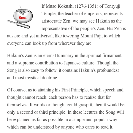
If Muso Kokushi (1276-1351) of Tenryuji
Temple, the teacher of emperors, represents
aristocratic Zen, we may see Hakuin as the
representative of the people’s Zen. His Zen is
austere and yet universal, like towering Mount Fuji, to which
everyone can look up from wherever they are.
Hakuin’s Zen is an eternal luminary in the spiritual firmament
and a supreme contribution to Japanese culture. Though the
Song is also easy to follow, it contains Hakuin’s profoundest
and most mystical doctrine.
Of course, as to attaining his First Principle, which speech and
thought cannot reach, each person has to realize that for
themselves. If words or thought could grasp it, then it would be
only a second or third principle. In these lectures the Song will
be explained as far as possible in a simple and popular way
which can be understood by anyone who cares to read it.