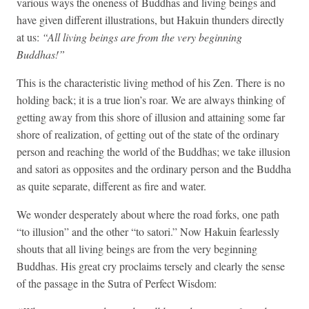
various ways the oneness of Buddhas and living beings and
have given different illustrations, but Hakuin thunders directly
at us:
“All living beings are from the very beginning
Buddhas!”
This is the characteristic living method of his Zen. There is no
holding back; it is a true lion’s roar. We are always thinking of
getting away from this shore of illusion and attaining some far
shore of realization, of getting out of the state of the ordinary
person and reaching the world of the Buddhas; we take illusion
and satori as opposites and the ordinary person and the Buddha
as quite separate, different as fire and water.
We wonder desperately about where the road forks, one path
“to illusion” and the other “to satori.” Now Hakuin fearlessly
shouts that all living beings are from the very beginning
Buddhas. His great cry proclaims tersely and clearly the sense
of the passage in the Sutra of Perfect Wisdom: