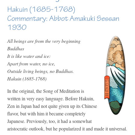
Hakuin (1685-1768)
Commentary: Abbot Amakuki Sessan
1930
All beings are from the very beginning
Buddhas
It is like water and ice:
Apart from water, no ice,
Outside living beings, no Buddhas.
Hakuin (1685-1768)
In the original, the Song of Meditation is
written in very easy language. Before Hakuin,
Zen in Japan had not quite given up its Chinese
flavor, but with him it became completely
Japanese. Previously, too, it had a somewhat
aristocratic outlook, but he popularized it and made it universal.