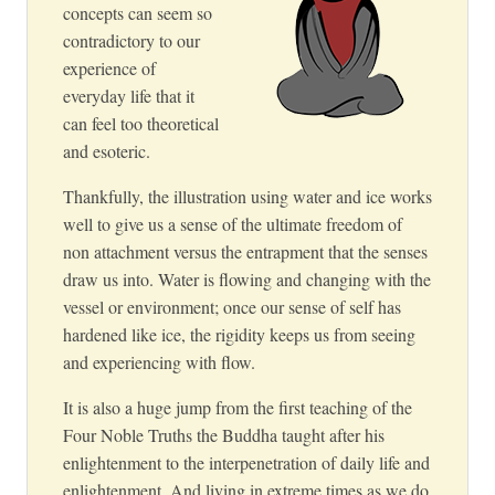
concepts can seem so
contradictory to our
experience of
everyday life that it
can feel too theoretical
and esoteric.
Thankfully, the illustration using water and ice works
well to give us a sense of the ultimate freedom of
non attachment versus the entrapment that the senses
draw us into. Water is flowing and changing with the
vessel or environment; once our sense of self has
hardened like ice, the rigidity keeps us from seeing
and experiencing with flow.
It is also a huge jump from the first teaching of the
Four Noble Truths the Buddha taught after his
enlightenment to the interpenetration of daily life and
enlightenment. And living in extreme times as we do