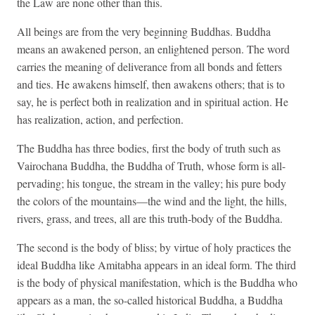
the Law are none other than this.
All beings are from the very beginning Buddhas. Buddha
means an awakened person, an enlightened person. The word
carries the meaning of deliverance from all bonds and fetters
and ties. He awakens himself, then awakens others; that is to
say, he is perfect both in realization and in spiritual action. He
has realization, action, and perfection.
The Buddha has three bodies, first the body of truth such as
Vairochana Buddha, the Buddha of Truth, whose form is all-
pervading; his tongue, the stream in the valley; his pure body
the colors of the mountains—the wind and the light, the hills,
rivers, grass, and trees, all are this truth-body of the Buddha.
The second is the body of bliss; by virtue of holy practices the
ideal Buddha like Amitabha appears in an ideal form. The third
is the body of physical manifestation, which is the Buddha who
appears as a man, the so-called historical Buddha, a Buddha