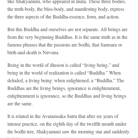
like Shakyamuni, who appeared in India. These three bodies,
the truth-body, the bliss-body, and manifesting body, express
the three aspects of the Buddha-essence, form, and action.
But this Buddha and ourselves are not separate. All beings are
from the very beginning Buddhas. It is the same truth as in the
famous phrases that the passions are bodhi, that Samsara or
birth-and-death is Nirvana.
Being in the world of illusion is called “living being,” and
being in the world of realization is called “Buddha.” When
deluded, a living being: when enlightened, a “Buddha.” The
Buddhas are the living beings, ignorance is enlightenment,
enlightenment is ignorance, so the Buddhas and living beings
are the same.
It is related in the Avatamsaka Sutra that after six years of
intense practice, on the eighth day of the twelfth month under
the bodhi tree, Shakyamuni saw the morning star and suddenly