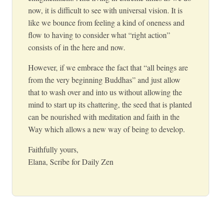
now, it is difficult to see with universal vision. It is
like we bounce from feeling a kind of oneness and
flow to having to consider what “right action”
consists of in the here and now.
However, if we embrace the fact that “all beings are
from the very beginning Buddhas” and just allow
that to wash over and into us without allowing the
mind to start up its chattering, the seed that is planted
can be nourished with meditation and faith in the
Way which allows a new way of being to develop.
Faithfully yours,
Elana, Scribe for Daily Zen