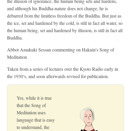
the illusion of ignorance, the human being sets and hardens,
and although his Buddha-nature does not change, he is
debarred from the limitless freedom of the Buddha. But just as
the ice, set and hardened by the cold, is still in fact all water, so
the human being, set and hardened by illusion, is still in fact all
Buddha.
Abbot Amakuki Sessan commenting on Hakuin’s Song of
Meditation
Taken from a series of lectures over the Kyoto Radio early in
the 1930’s, and soon afterwards revised for publication.
Yes, while it is true
that the Song of
Meditation uses
language that is easy
to understand, the