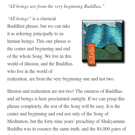
“All beings are from the very beginning Buddhas.”
“All beings”
is a classical
Buddhist phrase, but we can take
it as referring principally to us
human beings. This one phrase is
the center and beginning and end
of the whole Song. We live in this
world of illusion, and the Buddhas
who live in the world of
realization, are from the very beginning one and not two.
Illusion and realization are not two! The oneness of Buddhas
and all beings is here proclaimed outright. If we can grasp this
phrase completely, the rest of the Song will be easy. It is the
center and beginning and end not only of the Song of
Meditation, but the forty-nine years’ preaching of Shakyamuni
Buddha was in essence the same truth, and the 84,000 gates of