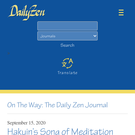
Search
Search
>
Translate
On The Way: The Daily Zen Journal
September
15,
2020
Hakuin’s Song of Meditation