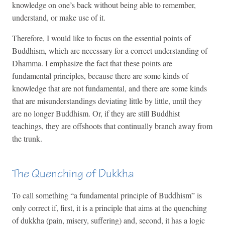
knowledge on one’s back without being able to remember,
understand, or make use of it.
Therefore, I would like to focus on the essential points of
Buddhism, which are necessary for a correct understanding of
Dhamma. I emphasize the fact that these points are
fundamental principles, because there are some kinds of
knowledge that are not fundamental, and there are some kinds
that are misunderstandings deviating little by little, until they
are no longer Buddhism. Or, if they are still Buddhist
teachings, they are offshoots that continually branch away from
the trunk.
The Quenching of Dukkha
To call something “a fundamental principle of Buddhism” is
only correct if, first, it is a principle that aims at the quenching
of dukkha (pain, misery, suffering) and, second, it has a logic