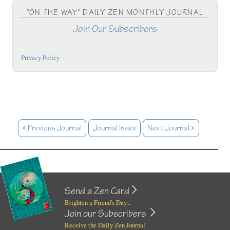
"ON THE WAY" DAILY ZEN MONTHLY JOURNAL
Join Our Subscribers
Privacy Policy
« Previous Journal
Journal Index
Next Journal »
Send a Zen Card
Brighten a Friend's Day...
Join our Subscribers
Receive the Daily Zen Journal