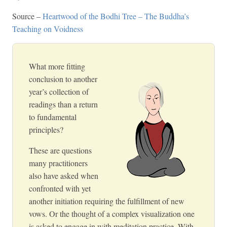
Source –
Heartwood of the Bodhi Tree – The Buddha’s
Teaching on Voidness
What more fitting
conclusion to another
year’s collection of
readings than a return
to fundamental
principles?
These are questions
many practitioners
also have asked when
confronted with yet
another initiation requiring the fulfillment of new
vows. Or the thought of a complex visualization one
is asked to engage in with meditation practice. With