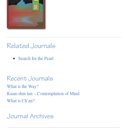
Related Journals
Search for the Pearl
Recent Journals
What is the Way?
Kuan-shin lun – Contemplation of Mind
What is Ch’an?
Journal Archives