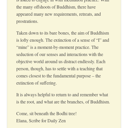
the many offshoots of Buddhism, there have
appeared many new requirements, retreats, and
prostrations.
Taken down to its bare bones, the aim of Buddhism
is lofty enough. The extinction of a sense of “I” and
“mine” is a moment-by-moment practice. The
seduction of our senses and interactions with the
objective world around us distract endlessly. Each
person, though, has to settle with a teaching that
comes closest to the fundamental purpose – the
extinction of suffering.
It is always helpful to return to and remember what
is the root, and what are the branches, of Buddhism.
Come, sit beneath the Bodhi tree!
Elana, Scribe for Daily Zen