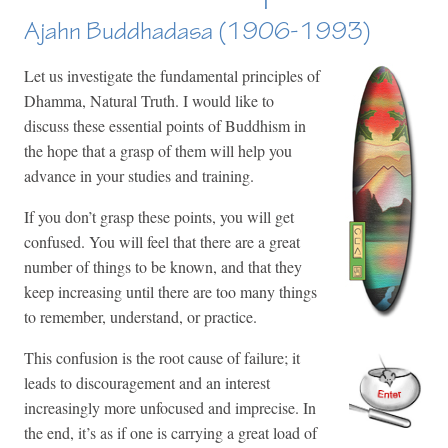
Ajahn Buddhadasa (1906-1993)
Let us investigate the fundamental principles of
Dhamma, Natural Truth. I would like to
discuss these essential points of Buddhism in
the hope that a grasp of them will help you
advance in your studies and training.
If you don’t grasp these points, you will get
confused. You will feel that there are a great
number of things to be known, and that they
keep increasing until there are too many things
to remember, understand, or practice.
This confusion is the root cause of failure; it
leads to discouragement and an interest
increasingly more unfocused and imprecise. In
the end, it’s as if one is carrying a great load of