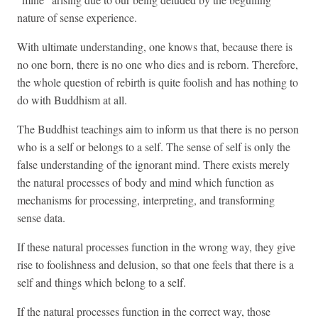
nature of sense experience.
With ultimate understanding, one knows that, because there is
no one born, there is no one who dies and is reborn. Therefore,
the whole question of rebirth is quite foolish and has nothing to
do with Buddhism at all.
The Buddhist teachings aim to inform us that there is no person
who is a self or belongs to a self. The sense of self is only the
false understanding of the ignorant mind. There exists merely
the natural processes of body and mind which function as
mechanisms for processing, interpreting, and transforming
sense data.
If these natural processes function in the wrong way, they give
rise to foolishness and delusion, so that one feels that there is a
self and things which belong to a self.
If the natural processes function in the correct way, those