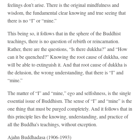
feelings don’t arise. There is the original mindfulness and
wisdom, the fundamental clear knowing and true seeing that
there is no “I” or “mine.”
This being so, it follows that in the sphere of the Buddhist
teachings, there is no question of rebirth or reincarnation.
Rather, there are the questions, “Is there dukkha?” and “How
can it be quenched?” Knowing the root cause of dukkha, one
will be able to extinguish it. And that root cause of dukkha is
the delusion, the wrong understanding, that there is “I” and
“mine.”
The matter of “I” and “mine,” ego and selfishness, is the single
essential issue of Buddhism. The sense of “I” and “mine” is the
one thing that must be purged completely. And it follows that in
this principle lies the knowing, understanding, and practice of
all the Buddha’s teachings, without exception.
Ajahn Buddhadasa (1906-1993)