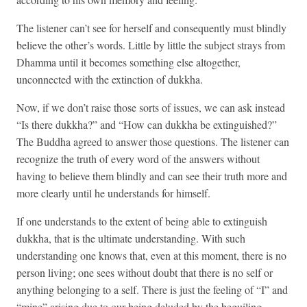
The listener can’t see for herself and consequently must blindly
believe the other’s words. Little by little the subject strays from
Dhamma until it becomes something else altogether,
unconnected with the extinction of dukkha.
Now, if we don’t raise those sorts of issues, we can ask instead
“Is there dukkha?” and “How can dukkha be extinguished?”
The Buddha agreed to answer those questions. The listener can
recognize the truth of every word of the answers without
having to believe them blindly and can see their truth more and
more clearly until he understands for himself.
If one understands to the extent of being able to extinguish
dukkha, that is the ultimate understanding. With such
understanding one knows that, even at this moment, there is no
person living; one sees without doubt that there is no self or
anything belonging to a self. There is just the feeling of “I” and
“mine” arising due to our being deluded by the beguiling