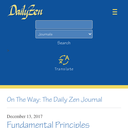
Search
Search
>
Translate
On The Way: The Daily Zen Journal
December
13,
2017
Fundamental Principles