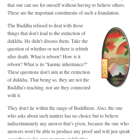
that one can see for oneself without having to believe others.
These are the important constituents of such a foundation.
The Buddha refused to deal with those
things that don’t lead to the extinction of
dukkha. He didn’t discuss them. Take the
question of whether or not there is rebirth
after death. What is reborn? How is it
reborn? What is its “karmic inheritance?”
These questions don’t aim at the extinction
of dukkha. That being so, they are not the
Buddha’s teaching, nor are they connected
with it.
They don’t lie within the range of Buddhism. Also, the one
who asks about such matters has no choice but to believe
indiscriminately any answer that’s given, because the one who
answers won’t be able to produce any proof and will just speak
according to his own memory and feeling.