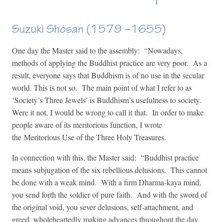
Suzuki Shosan (1579 –1655)
One day the Master said to the assembly: “Nowadays,
methods of applying the Buddhist practice are very poor. As a
result, everyone says that Buddhism is of no use in the secular
world. This is not so. The main point of what I refer to as
‘Society’s Three Jewels’ is Buddhism’s usefulness to society.
Were it not, I would be wrong to call it that. In order to make
people aware of its meritorious function, I wrote
the Meritorious Use of the Three Holy Treasures.
In connection with this, the Master said: “Buddhist practice
means subjugation of the six rebellious delusions. This cannot
be done with a weak mind. With a firm Dharma-kaya mind,
you send forth the soldier of pure faith. And with the sword of
the original void, you sever delusions, self-attachment, and
greed, wholeheartedly making advances throughout the day.