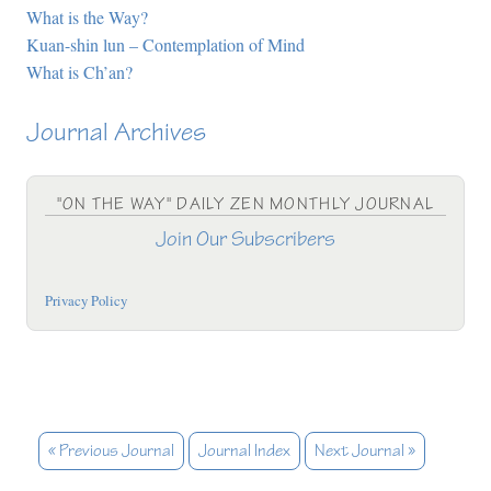
What is the Way?
Kuan-shin lun – Contemplation of Mind
What is Ch’an?
Journal Archives
"ON THE WAY" DAILY ZEN MONTHLY JOURNAL
Join Our Subscribers
Privacy Policy
« Previous Journal
Journal Index
Next Journal »