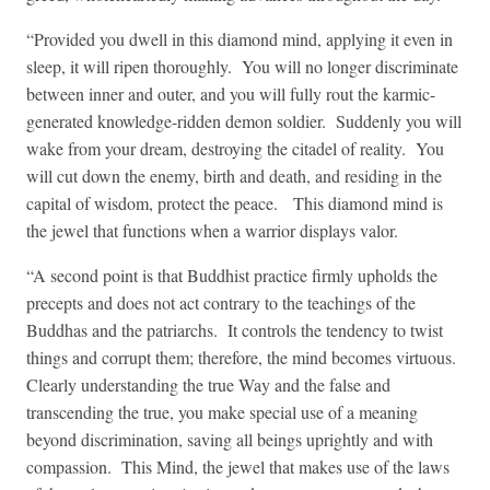
“Provided you dwell in this diamond mind, applying it even in
sleep, it will ripen thoroughly. You will no longer discriminate
between inner and outer, and you will fully rout the karmic-
generated knowledge-ridden demon soldier. Suddenly you will
wake from your dream, destroying the citadel of reality. You
will cut down the enemy, birth and death, and residing in the
capital of wisdom, protect the peace. This diamond mind is
the jewel that functions when a warrior displays valor.
“A second point is that Buddhist practice firmly upholds the
precepts and does not act contrary to the teachings of the
Buddhas and the patriarchs. It controls the tendency to twist
things and corrupt them; therefore, the mind becomes virtuous.
Clearly understanding the true Way and the false and
transcending the true, you make special use of a meaning
beyond discrimination, saving all beings uprightly and with
compassion. This Mind, the jewel that makes use of the laws