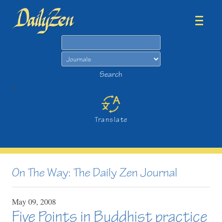
Search
Search
>
Translate
On The Way: The Daily Zen Journal
May
09,
2008
Five Points in Buddhist practice