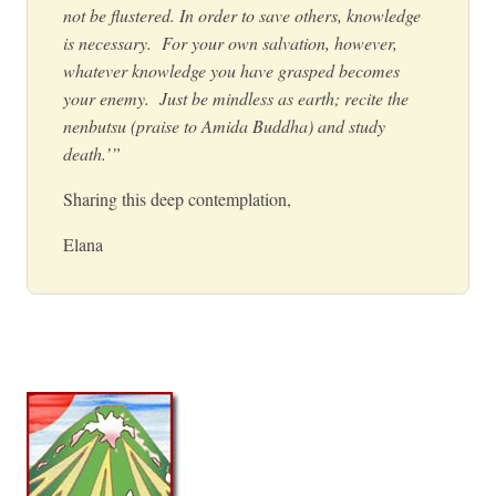
not be flustered. In order to save others, knowledge
is necessary. For your own salvation, however,
whatever knowledge you have grasped becomes
your enemy. Just be mindless as earth; recite the
nenbutsu (praise to Amida Buddha) and study
death.’”
Sharing this deep contemplation,
Elana