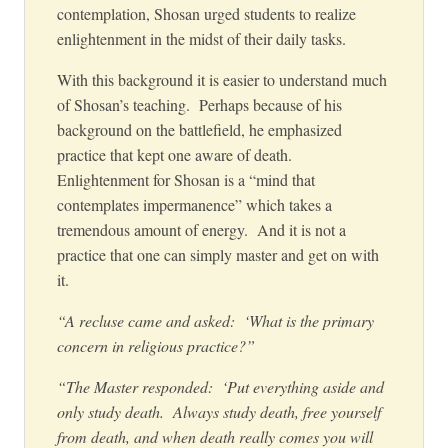
contemplation, Shosan urged students to realize
enlightenment in the midst of their daily tasks.
With this background it is easier to understand much
of Shosan’s teaching. Perhaps because of his
background on the battlefield, he emphasized
practice that kept one aware of death.
Enlightenment for Shosan is a “mind that
contemplates impermanence” which takes a
tremendous amount of energy. And it is not a
practice that one can simply master and get on with
it.
“A recluse came and asked: ‘What is the primary
concern in religious practice?”
“The Master responded: ‘Put everything aside and
only study death. Always study death, free yourself
from death, and when death really comes you will