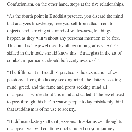
Confucianism, on the other hand, stops at the five relationships.
“As the fourth point in Buddhist practice, you discard the mind
that analyzes knowledge, free yourself from attachment to
objects, and, arriving at a mind of selflessness, let things
happen as they will without any personal intention to be free.
This mind is the jewel used by all performing artists. Artists
skilled in their trade should know this. Strategists in the art of
combat, in particular, should be keenly aware of it.
“The fifth point in Buddhist practice is the destruction of evil
passions. Here, the luxury-seeking mind, the flattery-seeking
mind, greed, and the fame-and-profit-seeking mind all
disappear. I wrote about this mind and called it ‘the jewel used
to pass through this life’ because people today mistakenly think
that Buddhism is of no use to society.
“Buddhism destroys all evil passions. Insofar as evil thoughts
disappear, you will continue unobstructed on your journey