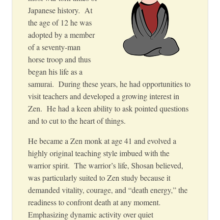
Japanese history. At
the age of 12 he was
adopted by a member
of a seventy-man
horse troop and thus
began his life as a
samurai. During these years, he had opportunities to
visit teachers and developed a growing interest in
Zen. He had a keen ability to ask pointed questions
and to cut to the heart of things.
He became a Zen monk at age 41 and evolved a
highly original teaching style imbued with the
warrior spirit. The warrior’s life, Shosan believed,
was particularly suited to Zen study because it
demanded vitality, courage, and “death energy,” the
readiness to confront death at any moment.
Emphasizing dynamic activity over quiet