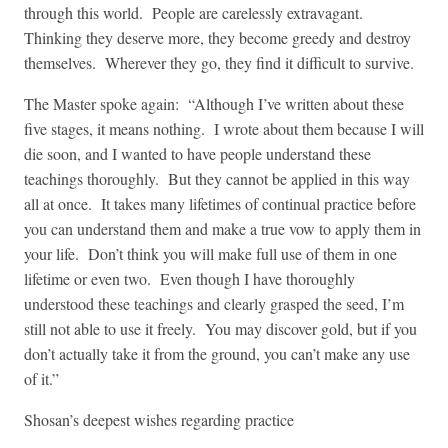
through this world. People are carelessly extravagant.
Thinking they deserve more, they become greedy and destroy
themselves. Wherever they go, they find it difficult to survive.
The Master spoke again: “Although I’ve written about these
five stages, it means nothing. I wrote about them because I will
die soon, and I wanted to have people understand these
teachings thoroughly. But they cannot be applied in this way
all at once. It takes many lifetimes of continual practice before
you can understand them and make a true vow to apply them in
your life. Don’t think you will make full use of them in one
lifetime or even two. Even though I have thoroughly
understood these teachings and clearly grasped the seed, I’m
still not able to use it freely. You may discover gold, but if you
don’t actually take it from the ground, you can’t make any use
of it.”
Shosan’s deepest wishes regarding practice