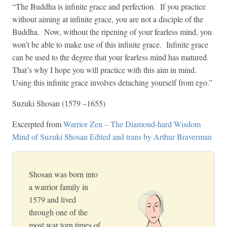
“The Buddha is infinite grace and perfection. If you practice
without aiming at infinite grace, you are not a disciple of the
Buddha. Now, without the ripening of your fearless mind, you
won’t be able to make use of this infinite grace. Infinite grace
can be used to the degree that your fearless mind has matured.
That’s why I hope you will practice with this aim in mind.
Using this infinite grace involves detaching yourself from ego.”
Suzuki Shosan (1579 –1655)
Excerpted from
Warrior Zen – The Diamond-hard Wisdom
Mind of Suzuki Shosan Edited and trans by Arthur Braverman
Shosan was born into
a warrior family in
1579 and lived
through one of the
most war torn times of