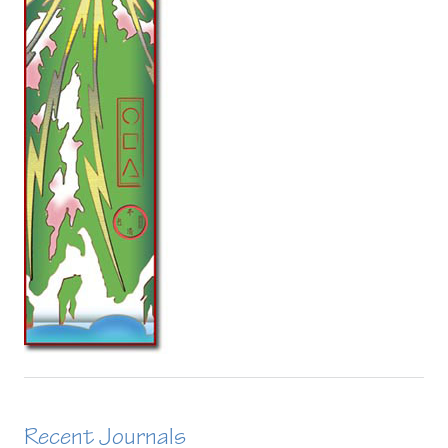
Recent Journals