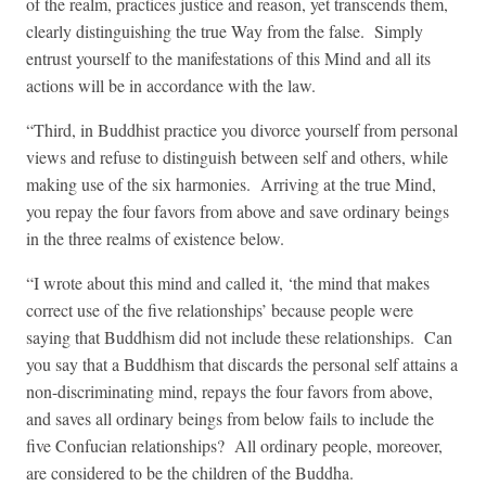
of the realm, practices justice and reason, yet transcends them,
clearly distinguishing the true Way from the false. Simply
entrust yourself to the manifestations of this Mind and all its
actions will be in accordance with the law.
“Third, in Buddhist practice you divorce yourself from personal
views and refuse to distinguish between self and others, while
making use of the six harmonies. Arriving at the true Mind,
you repay the four favors from above and save ordinary beings
in the three realms of existence below.
“I wrote about this mind and called it, ‘the mind that makes
correct use of the five relationships’ because people were
saying that Buddhism did not include these relationships. Can
you say that a Buddhism that discards the personal self attains a
non-discriminating mind, repays the four favors from above,
and saves all ordinary beings from below fails to include the
five Confucian relationships? All ordinary people, moreover,
are considered to be the children of the Buddha.