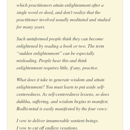
which practitioners attain enlightenment after a
single word or deed, and don’t realize that the
practitioner involved usually meditated and studied
for many years.
Such uninformed people think they can become
enlightened by reading a book or two. The term
“sudden enlightenment” can be especially
misleading. People hear this and think
enlightenment requires little, if any, practice.
What does it take to generate wisdom and attain
enlightenment? You must learn to put aside self-
centeredness. As self-centeredness lessens, so does
dukkha, suffering, and wisdom begins to manifest.
Bodhi-mind is easily manifested by the four vows:
I vow to deliver innumerable sentient beings.
I vow to cut off endless vexations.