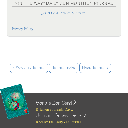
"ON THE WAY" DAILY ZEN MONTHLY JOURNAL
Join Our Subscribers
Privacy Policy
« Previous Journal
Journal Index
Next Journal »
Send a Zen Card
Brighten a Friend's Day...
Join our Subscribers
Receive the Daily Zen Journal