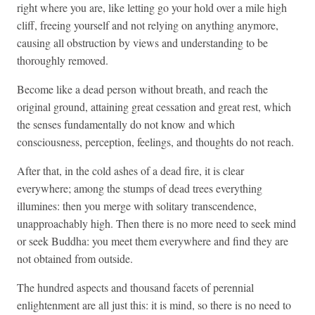
right where you are, like letting go your hold over a mile high
cliff, freeing yourself and not relying on anything anymore,
causing all obstruction by views and understanding to be
thoroughly removed.
Become like a dead person without breath, and reach the
original ground, attaining great cessation and great rest, which
the senses fundamentally do not know and which
consciousness, perception, feelings, and thoughts do not reach.
After that, in the cold ashes of a dead fire, it is clear
everywhere; among the stumps of dead trees everything
illumines: then you merge with solitary transcendence,
unapproachably high. Then there is no more need to seek mind
or seek Buddha: you meet them everywhere and find they are
not obtained from outside.
The hundred aspects and thousand facets of perennial
enlightenment are all just this: it is mind, so there is no need to