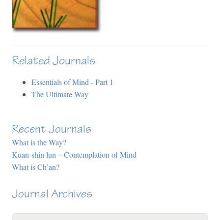
Related Journals
Essentials of Mind - Part 1
The Ultimate Way
Recent Journals
What is the Way?
Kuan-shin lun – Contemplation of Mind
What is Ch’an?
Journal Archives