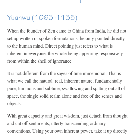
Yuanwu (1063-1135)
When the founder of Zen came to China from India, he did not
set up written or spoken formulations; he only pointed directly
to the human mind. Direct pointing just refers to what is
inherent in everyone: the whole being appearing responsively
from within the shell of ignorance.
It is not different from the sages of time immemorial. That is
what we call the natural, real, inherent nature, fundamentally
pure, luminous and sublime, swallowing and spitting out all of
space, the single solid realm alone and free of the senses and
objects.
With great capacity and great wisdom, just detach from thought
and cut off sentiments, utterly transcending ordinary
conventions. Using your own inherent power, take it up directly