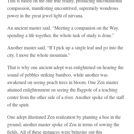
This is based on the one true reality, producing unconditional
compassion, manifesting uncontrived, supremely wondrous
power in the great jewel light of nirvana.
An ancient master said, “Meeting a companion on the Way,
spending a life together, the whole task of study is done.”
Another master said, “If I pick up a single leaf and go into the
city, I move the whole mountain.”
That is why one ancient adept was enlightened on hearing the
sound of pebbles striking bamboo, while another was
awakened on seeing peach trees in bloom. One Zen master
attained enlightenment on seeing the flagpole of a teaching
center from the other side of a river. Another spoke of the staff
of the spirit.
One adept illustrated Zen realization by planting a hoe in the
ground; another master spoke of Zen in terms of sowing the
fields. All of these instances were bringing out this