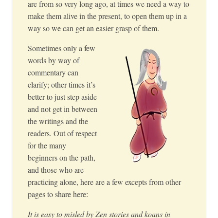
are from so very long ago, at times we need a way to
make them alive in the present, to open them up in a
way so we can get an easier grasp of them.
Sometimes only a few
words by way of
commentary can
clarify; other times it’s
better to just step aside
and not get in between
the writings and the
readers. Out of respect
for the many
beginners on the path,
and those who are
practicing alone, here are a few excepts from other
pages to share here:
It is easy to misled by Zen stories and koans in