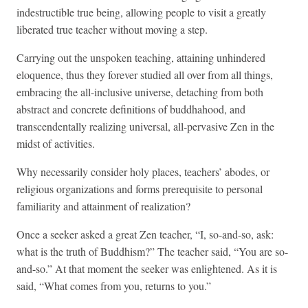
indestructible true being, allowing people to visit a greatly
liberated true teacher without moving a step.
Carrying out the unspoken teaching, attaining unhindered
eloquence, thus they forever studied all over from all things,
embracing the all-inclusive universe, detaching from both
abstract and concrete definitions of buddhahood, and
transcendentally realizing universal, all-pervasive Zen in the
midst of activities.
Why necessarily consider holy places, teachers’ abodes, or
religious organizations and forms prerequisite to personal
familiarity and attainment of realization?
Once a seeker asked a great Zen teacher, “I, so-and-so, ask:
what is the truth of Buddhism?” The teacher said, “You are so-
and-so.” At that moment the seeker was enlightened. As it is
said, “What comes from you, returns to you.”