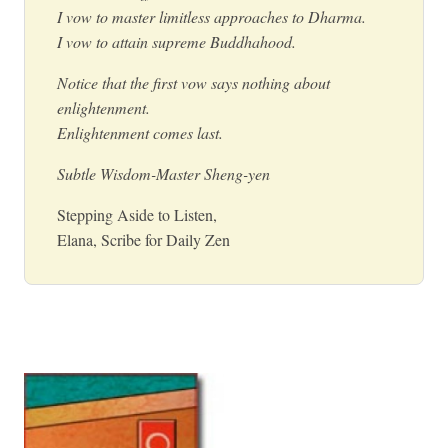
I vow to master limitless approaches to Dharma.
I vow to attain supreme Buddhahood.
Notice that the first vow says nothing about
enlightenment.
Enlightenment comes last.
Subtle Wisdom-Master Sheng-yen
Stepping Aside to Listen,
Elana, Scribe for Daily Zen