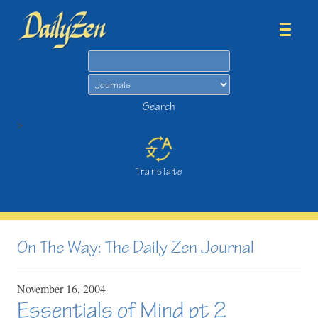
Search
Search
>
Translate
On The Way: The Daily Zen Journal
November
16,
2004
Essentials of Mind pt 2