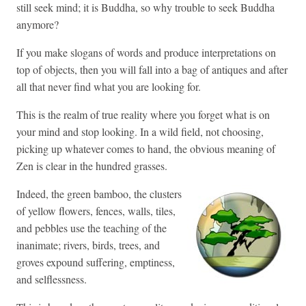
still seek mind; it is Buddha, so why trouble to seek Buddha
anymore?
If you make slogans of words and produce interpretations on
top of objects, then you will fall into a bag of antiques and after
all that never find what you are looking for.
This is the realm of true reality where you forget what is on
your mind and stop looking. In a wild field, not choosing,
picking up whatever comes to hand, the obvious meaning of
Zen is clear in the hundred grasses.
Indeed, the green
bamboo, the clusters
of yellow flowers, fences, walls, tiles,
and pebbles use the teaching of the
inanimate; rivers, birds, trees, and
groves expound suffering, emptiness,
and selflessness.