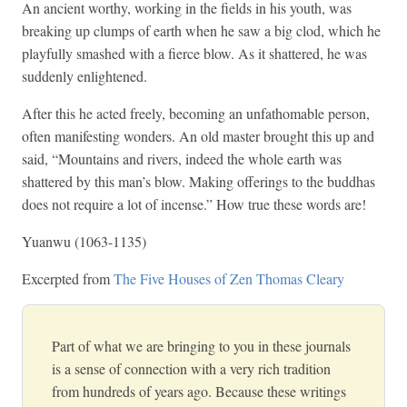
An ancient worthy, working in the fields in his youth, was
breaking up clumps of earth when he saw a big clod, which he
playfully smashed with a fierce blow. As it shattered, he was
suddenly enlightened.
After this he acted freely, becoming an unfathomable person,
often manifesting wonders. An old master brought this up and
said, “Mountains and rivers, indeed the whole earth was
shattered by this man’s blow. Making offerings to the buddhas
does not require a lot of incense.” How true these words are!
Yuanwu (1063-1135)
Excerpted from
The Five Houses of Zen Thomas Cleary
Part of what we are bringing to you in these journals
is a sense of connection with a very rich tradition
from hundreds of years ago. Because these writings