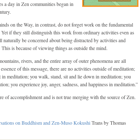
mes a day in Zen communities began in
ntury.
inds on the Way, in contrast, do not forget work on the fundamental
Yet if they still distinguish this work from ordinary activities even as
l naturally be concerned about being distracted by activities and
. This is because of viewing things as outside the mind.
ountains, rivers, and the entire array of outer phenomena are all
 essence of this message, there are no activities outside of meditation;
 in meditation; you walk, stand, sit and lie down in meditation; you
tion; you experience joy, anger, sadness, and happiness in meditation.”
phere of accomplishment and is not true merging with the source of Zen.
sations on Buddhism and Zen-Muso Kokushi
Trans by Thomas