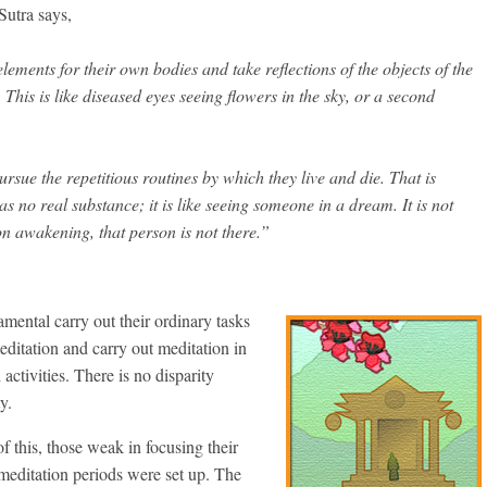
utra says,
lements for their own bodies and take reflections of the objects of the
 This is like diseased eyes seeing flowers in the sky, or a second
ursue the repetitious routines by which they live and die. That is
s no real substance; it is like seeing someone in a dream. It is not
 on awakening, that person is not there.”
mental carry out their ordinary tasks
meditation and carry out meditation in
activities. There is no disparity
y.
 of this, those weak in focusing their
 meditation periods were set up. The