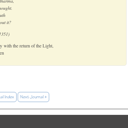
idharma,
thought.
uth
out it?
1351)
y with the return of the Light,
Zen
al Index
Next Journal »