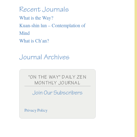
Recent Journals
What is the Way?
Kuan-shin lun – Contemplation of
Mind
What is Ch’an?
Journal Archives
"ON THE WAY" DAILY ZEN
MONTHLY JOURNAL
Join Our Subscribers
Privacy Policy