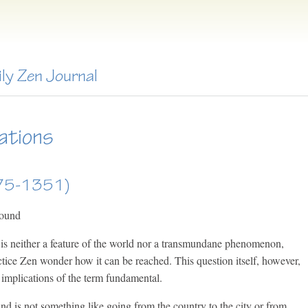
ily Zen Journal
ations
275-1351)
round
is neither a feature of the world nor a transmundane phenomenon,
ice Zen wonder how it can be reached. This question itself, however,
he implications of the term fundamental.
d is not something like going from the country to the city or from