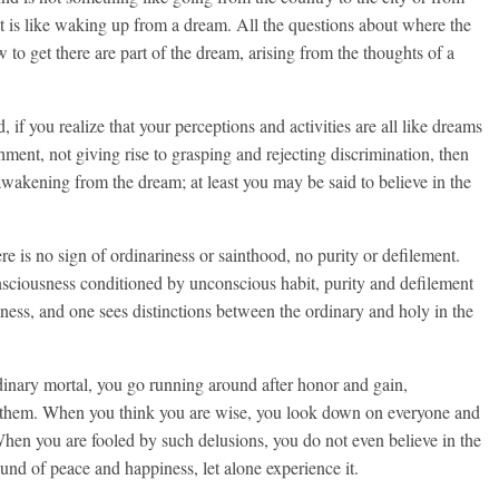
 it is like waking up from a dream. All the questions about where the
to get there are part of the dream, arising from the thoughts of a
if you realize that your perceptions and activities are all like dreams
ent, not giving rise to grasping and rejecting discrimination, then
 awakening from the dream; at least you may be said to believe in the
e is no sign of ordinariness or sainthood, no purity or defilement.
sciousness conditioned by unconscious habit, purity and defilement
sness, and one sees distinctions between the ordinary and holy in the
inary mortal, you go running around after honor and gain,
t them. When you think you are wise, you look down on everyone and
When you are fooled by such delusions, you do not even believe in the
und of peace and happiness, let alone experience it.