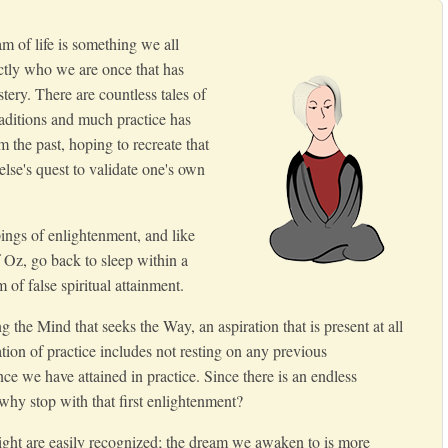
 of life is something we all
tly who we are once that has
tery. There are countless tales of
aditions and much practice has
m the past, hoping to recreate that
se's quest to validate one's own
pings of enlightenment, and like
 Oz, go back to sleep within a
 of false spiritual attainment.
g the Mind that seeks the Way, an aspiration that is present at all
ation of practice includes not resting on any previous
ce we have attained in practice. Since there is an endless
 why stop with that first enlightenment?
ght are easily recognized; the dream we awaken to is more