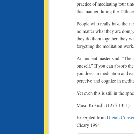
practice of meditating four ti
this manner during the 12th ce
People who really have their m
no matter what they are doing. 
they do them together, they wil
forgetting the meditation work
An ancient master said, “The m
oneself.” If you can absorb the
you dress in meditation and eat
perceive and cognize in medita
Yet even this is still in the s
Muso Kokushi (1275-1351)
Excerpted from
Dream Conver
Cleary 1994