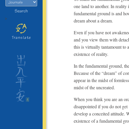
one land to another. In reality
Search
fundamental ground is and how 
>
dream about a dream.
Even if you have not awakened, 
Translate
and you view them with detachm
this is virtually tantamount to
existence of reality.
In the fundamental ground, ther
Because of the “dream” of con
appear in the midst of formles
midst of the uncreated.
When you think you are an ord
disappointed if you do not ge
develop a conceited attitude. 
existence of a fundamental gro