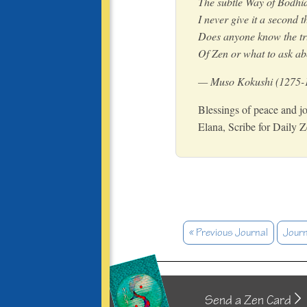
The subtle Way of Bodh
I never give it a second 
Does anyone know the tr
Of Zen or what to ask ab
— Muso Kokushi (1275-
Blessings of peace and jo
Elana, Scribe for Daily 
« Previous Journal
Journ
Send a Zen Card