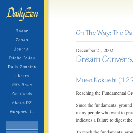
On The Way: The Da
Radar
Zendo
Journal
December
21,
2002
Dream Convers
Teisho Today
Daily Zennist
Library
Muso Kokushi (1
Gift Shop
Reaching the Fundamental G
Zen Cards
About DZ
Since the fundamental ground 
many people who want to pract
Support Us
indicates a failure to digest t
Search
To reach the fundamental groun