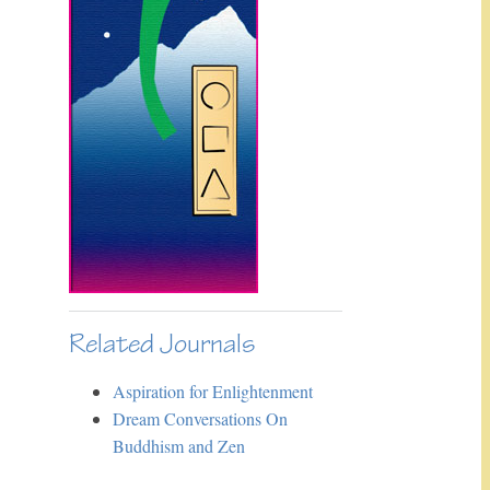
Related Journals
Aspiration for Enlightenment
Dream Conversations On
Buddhism and Zen