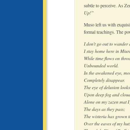
subtle to perceive. As Ze
Up!”
Muso left us with exquisi
formal teachings. The po
I don't go out to wander
I stay home here in Miur
While time flows on thro
Unbounded world.
In the awakened eye, mou
Completely disappear.
The eye of delusion looks
Upon deep fog and cloud
Alone on my zazen mat I 
The days as they pass;
The wisteria has grown t
Over the eaves of my hut