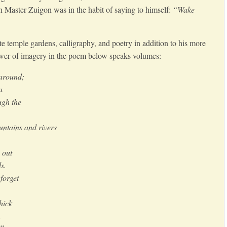
n Master Zuigon was in the habit of saying to himself:
“Wake
te temple gardens, calligraphy, and poetry in addition to his more
wer of imagery in the poem below speaks volumes:
 around;
a
ugh the
ntains and rivers
 out
s.
forget
hick
.