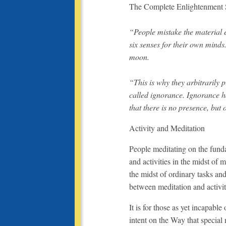
The Complete Enlightenment S
“People mistake the material e
six senses for their own minds.
moon.
“This is why they arbitrarily p
called ignorance. Ignorance ha
that there is no presence, but
Activity and Meditation
People meditating on the funda
and activities in the midst of 
the midst of ordinary tasks and 
between meditation and activit
It is for those as yet incapable
intent on the Way that special