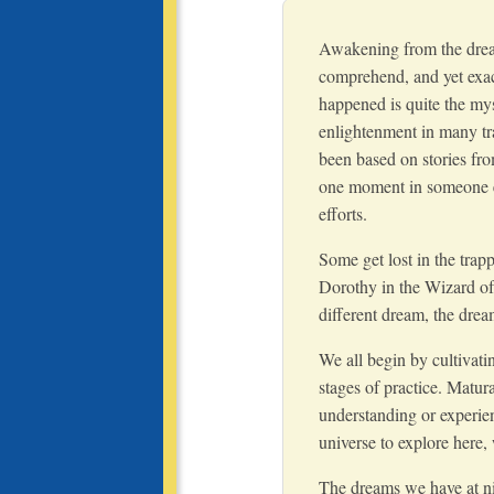
Awakening from the dream
comprehend, and yet exac
happened is quite the mys
enlightenment in many tr
been based on stories fro
one moment in someone el
efforts.
Some get lost in the trap
Dorothy in the Wizard of
different dream, the dream
We all begin by cultivatin
stages of practice. Matur
understanding or experien
universe to explore here,
The dreams we have at ni