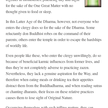
for the sake of the One Great Matter with no
thought given to food or sleep.
In this Latter Age of the Dharma, however, not everyone who
enters the clergy does so for the sake of the Dharma. Some
reluctantly don Buddhist robes on the command of their
parents; others enter the temple in order to escape the hardships
of worldly life.
Even people like these, who enter the clergy unwillingly, do so
because of beneficial karmic influences from former lives, and
thus they’re not completely adverse to practicing zazen.
Nevertheless, they lack a genuine aspiration for the Way, and
therefore when eating meals or drinking tea their appetites
distract them from the Buddhadharma, and when reading sutras
or chanting dharanis, their focus on these relative practices
causes them to lose sight of Original Nature.
Occupying themselves with such trifling matters, they can