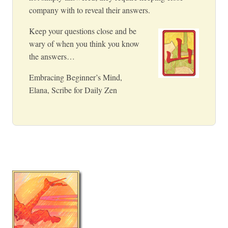
company with to reveal their answers.
Keep your questions close and be
wary of when you think you know
the answers…
Embracing Beginner’s Mind,
Elana, Scribe for Daily Zen