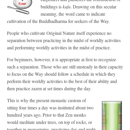
buildings is
kufu
. Drawing on this secular
meaning, the word came to indicate
cultivation of the Buddhadharma for seekers of the Way.
People who cultivate Original Nature itself experience no
separation between practicing in the midst of worldly activities
and performing worldly activities in the midst of practice.
For beginners, however, it is appropriate at first to recognize
such a separation. Those who are still unsteady in their capacity
to focus on the Way should follow a schedule in which they
perform their worldly activities to the best of their ability and
then practice zazen at set times during the day.
This is why the present monastic custom of
sitting four times a day was instituted about two
hundred years ago. Prior to that Zen monks
would meditate under trees, on top of rocks, or
together in monasteries, practicing day and night