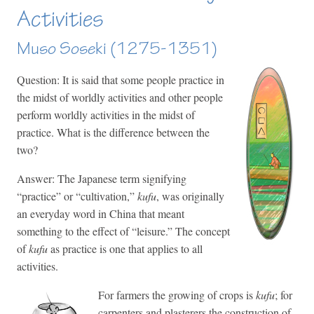
Activities
Muso Soseki (1275-1351)
Question: It is said that some people practice in
the midst of worldly activities and other people
perform worldly activities in the midst of
practice. What is the difference between the
two?
Answer: The Japanese term signifying
“practice” or “cultivation,”
kufu
, was originally
an everyday word in China that meant
something to the effect of “leisure.” The concept
of
kufu
as practice is one that applies to all
activities.
For farmers the growing of crops is
kufu
; for
carpenters and plasterers the construction of