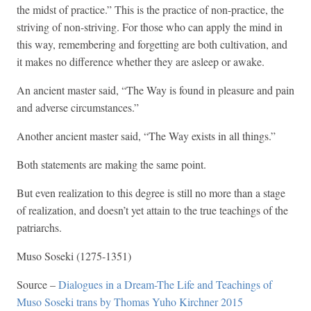
the midst of practice.” This is the practice of non-practice, the
striving of non-striving. For those who can apply the mind in
this way, remembering and forgetting are both cultivation, and
it makes no difference whether they are asleep or awake.
An ancient master said, “The Way is found in pleasure and pain
and adverse circumstances.”
Another ancient master said, “The Way exists in all things.”
Both statements are making the same point.
But even realization to this degree is still no more than a stage
of realization, and doesn’t yet attain to the true teachings of the
patriarchs.
Muso Soseki (1275-1351)
Source –
Dialogues in a Dream-The Life and Teachings of
Muso Soseki trans by Thomas Yuho Kirchner 2015