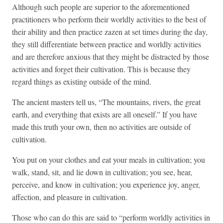
Although such people are superior to the aforementioned
practitioners who perform their worldly activities to the best of
their ability and then practice zazen at set times during the day,
they still differentiate between practice and worldly activities
and are therefore anxious that they might be distracted by those
activities and forget their cultivation. This is because they
regard things as existing outside of the mind.
The ancient masters tell us, “The mountains, rivers, the great
earth, and everything that exists are all oneself.” If you have
made this truth your own, then no activities are outside of
cultivation.
You put on your clothes and eat your meals in cultivation; you
walk, stand, sit, and lie down in cultivation; you see, hear,
perceive, and know in cultivation; you experience joy, anger,
affection, and pleasure in cultivation.
Those who can do this are said to “perform worldly activities in