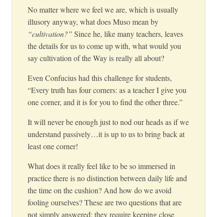
No matter where we feel we are, which is usually
illusory anyway, what does Muso mean by
“cultivation?”
Since he, like many teachers, leaves
the details for us to come up with, what would you
say cultivation of the Way is really all about?
Even Confucius had this challenge for students,
“Every truth has four corners: as a teacher I give you
one corner, and it is for you to find the other three.”
It will never be enough just to nod our heads as if we
understand passively…it is up to us to bring back at
least one corner!
What does it really feel like to be so immersed in
practice there is no distinction between daily life and
the time on the cushion? And how do we avoid
fooling ourselves? These are two questions that are
not simply answered; they require keeping close