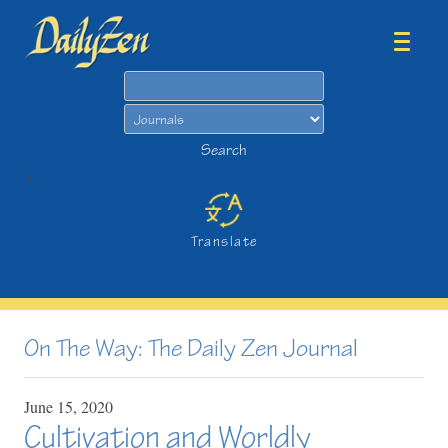
Search
Search
>
Translate
On The Way: The Daily Zen Journal
June
15,
2020
Cultivation and Worldly