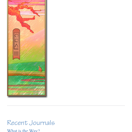
Recent Journals
What is the Way?