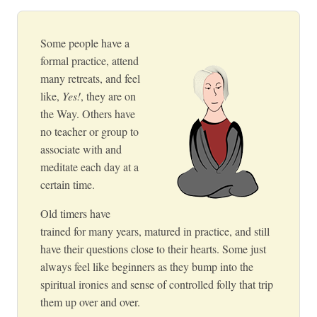
Some people have a
formal practice, attend
many retreats, and feel
like,
Yes!
, they are on
the Way. Others have
no teacher or group to
associate with and
meditate each day at a
certain time.
Old timers have
trained for many years, matured in practice, and still
have their questions close to their hearts. Some just
always feel like beginners as they bump into the
spiritual ironies and sense of controlled folly that trip
them up over and over.