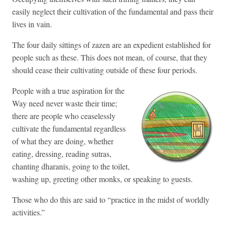
easily neglect their cultivation of the fundamental and pass their
lives in vain.
The four daily sittings of zazen are an expedient established for
people such as these. This does not mean, of course, that they
should cease their cultivating outside of these four periods.
People with a true aspiration for the
Way need never waste their time;
there are people who ceaselessly
cultivate the fundamental regardless
of what they are doing, whether
eating, dressing, reading sutras,
chanting dharanis, going to the toilet,
washing up, greeting other monks, or speaking to guests.
Those who do this are said to “practice in the midst of worldly
activities.”