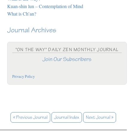
Kuan-shin lun – Contemplation of Mind
What is Ch’an?
Journal Archives
"ON THE WAY" DAILY ZEN MONTHLY JOURNAL
Join Our Subscribers
Privacy Policy
« Previous Journal
Journal Index
Next Journal »