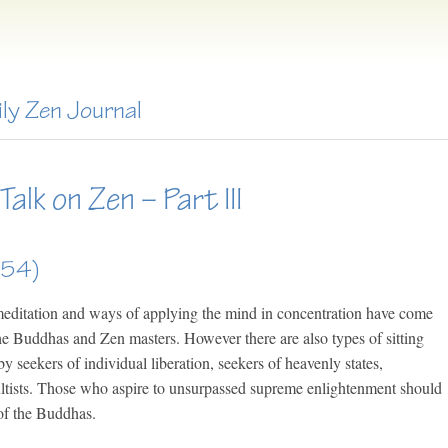
ily Zen Journal
alk on Zen – Part III
654)
 meditation and ways of applying the mind in concentration have come
he Buddhas and Zen masters. However there are also types of sitting
by seekers of individual liberation, seekers of heavenly states,
ultists. Those who aspire to unsurpassed supreme enlightenment should
 of the Buddhas.