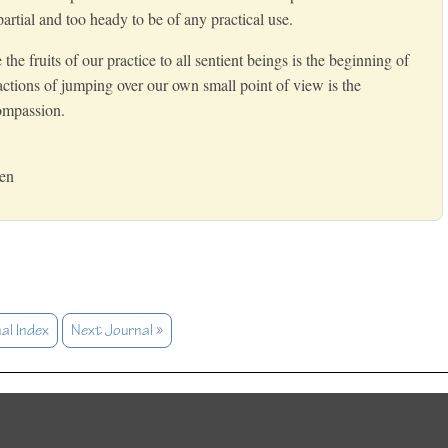
rtial and too heady to be of any practical use.
e fruits of our practice to all sentient beings is the beginning of
ctions of jumping over our own small point of view is the
ompassion.
Zen
al Index
Next Journal »