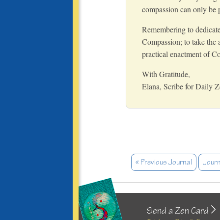
compassion can only be pa
Remembering to dedicate th
Compassion; to take the a
practical enactment of C
With Gratitude,
Elana, Scribe for Daily 
« Previous Journal
Journ
Send a Zen Card