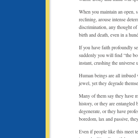
When you maintain an open, sile
reclining, arouse intense deter
discrimination, any thought of 
birth and death, even in a hun
If you have faith profoundly s
suddenly you will find “the bo
instant, crushing the universe 
Human beings are all imbued w
jewel, yet they degrade thems
Many of them say they have mini
history, or they are entangled 
degenerate, or they have profe
boredom, lax and passive, they
Even if people like this meet t