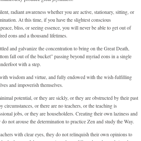
nt, radiant awareness whether you are active, stationary, sitting, or
mination. At this time, if you have the slightest conscious
peace, bliss, or seeing essence, you will never be able to get out of
dred eons and a thousand lifetimes.
ettled and galvanize the concentration to bring on the Great Death,
ttom fall out of the bucket” passing beyond myriad eons in a single
underfoot with a step.
ith wisdom and virtue, and fully endowed with the wish-fulfilling
elves and impoverish themselves.
mal potential, or they are sickly, or they are obstructed by their past
by circumstances, or there are no teachers, or the teaching is
ssional jobs, or they are householders. Creating their own laziness and
 do not arouse the determination to practice Zen and study the Way.
eachers with clear eyes, they do not relinquish their own opinions to