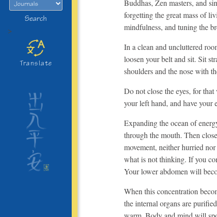
Buddhas, Zen masters, and sinc
forgetting the great mass of li
Search
mindfulness, and tuning the bre
>
In a clean and uncluttered room
loosen your belt and sit. Sit s
Translate
shoulders and the nose with th
Do not close the eyes, for tha
your left hand, and have your 
Expanding the ocean of energy 
through the mouth. Then close t
movement, neither hurried nor 
what is not thinking. If you con
Your lower abdomen will becom
When this concentration becom
the internal organs are purifie
warm. Body and mind will spo