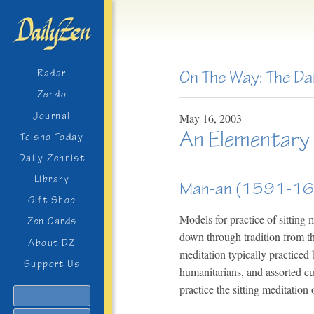
On The Way: The Da
Radar
Zendo
Journal
May
16,
2003
An Elementary T
Teisho Today
Daily Zennist
Library
Man-an (1591-1
Gift Shop
Models for practice of sitting
Zen Cards
down through tradition from t
About DZ
meditation typically practiced 
Support Us
humanitarians, and assorted c
practice the sitting meditation
Search