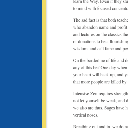
learn the Way. Even if they st
to mind with focused concentr
The sad fact is that both teach
who abandon name and profit ar
and lectures on
the classics th
of donations to be a flourishin
wisdom, and call fame and pow
On the borderline of life and d
any of this be? One day when yo
your heart will back up, and y
that more people are killed by 
Intensive Zen requires strength
not let yourself be weak, and
we also are thus. Sages have h
vertical noses.
Breathing out and in, we do no