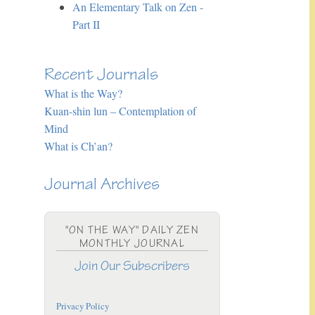
An Elementary Talk on Zen -
Part II
Recent Journals
What is the Way?
Kuan-shin lun – Contemplation of
Mind
What is Ch’an?
Journal Archives
"ON THE WAY" DAILY ZEN
MONTHLY JOURNAL
Join Our Subscribers
Privacy Policy