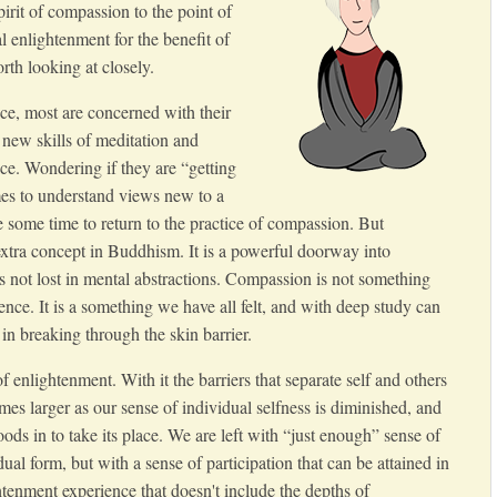
irit of compassion to the point of
l enlightenment for the benefit of
orth looking at closely.
ice, most are concerned with their
 new skills of meditation and
ice. Wondering if they are “getting
imes to understand views new to a
 some time to return to the practice of compassion. But
xtra concept in Buddhism. It is a powerful doorway into
s not lost in mental abstractions. Compassion is not something
ence. It is a something we have all felt, and with deep study can
in breaking through the skin barrier.
 enlightenment. With it the barriers that separate self and others
es larger as our sense of individual selfness is diminished, and
ods in to take its place. We are left with “just enough” sense of
dual form, but with a sense of participation that can be attained in
tenment experience that doesn't include the depths of