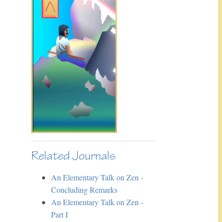
Related Journals
An Elementary Talk on Zen -
Concluding Remarks
An Elementary Talk on Zen -
Part I