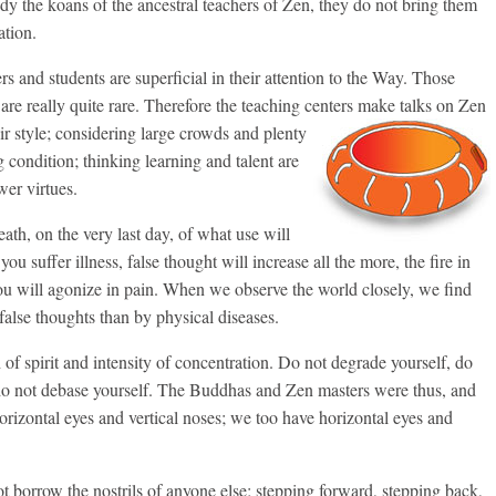
udy the koans of the ancestral teachers of Zen, they do not bring them
ation.
ers and students are superficial in their attention to the Way. Those
e really quite rare. Therefore the teaching centers make talks on Zen
eir style; considering large crowds and plenty
g condition; thinking learning and talent are
er virtues.
eath, on the very last day, of what use will
u suffer illness, false thought will increase all the more, the fire in
ou will agonize in pain. When we observe the world closely, we find
false thoughts than by physical diseases.
 of spirit and intensity of concentration. Do not degrade yourself, do
 do not debase yourself. The Buddhas and Zen masters were thus, and
orizontal eyes and vertical noses; we too have horizontal eyes and
t borrow the nostrils of anyone else; stepping forward, stepping back,