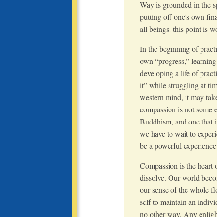
Way is grounded in the sp
putting off one's own fina
all beings, this point is w
In the beginning of pract
own “progress,” learning
developing a life of pract
it” while struggling at t
western mind, it may take
compassion is not some e
Buddhism, and one that i
we have to wait to experi
be a powerful experience 
Compassion is the heart of
dissolve. Our world becom
our sense of the whole flo
self to maintain an indivi
no other way. Any enligh