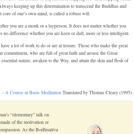
 Always keeping up this determination to transcend the Buddhas and
t core of one’s own mind, is called a robust will.
hether you are a monk or a layperson. It does not matter whether you
 no difference whether you are keen or dull, more or less intelligent.
 have a lot of work to do or are at leisure. Those who make the great
t commitment, who are full of great faith and arouse the Great
 essential nature, awaken to the Way, and attain the skin and flesh of
– A Course in Basic Meditation
Translated by Thomas Cleary (1995)
nan's “elementary” talk on
s made of the motivation or
 compassion. As the Bodhisattva