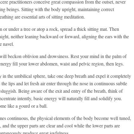
ere practitioners conceive great compassion from the outset, never
ving beings. Sitting with the body upright, maintaining correct
athing are essential arts of sitting meditation.
 or under a tree or atop a rock, spread a thick sitting mat. Then
traight, neither leaning backward or forward, aligning the ears with the
e navel.
t will beckon oblivion and drowsiness. Rest your mind in the palm of
energy fill your lower abdomen, waist and pelvic region, then legs.
in the umbilical sphere, take one deep breath and expel it completely
he lips and let fresh air enter through the nose in continuous subtle
sluggish. Being aware of the exit and entry of the breath, think of
centrate intently, basic energy will naturally fill and solidify you.
e like a gourd or a ball.
es continuous, the physical elements of the body become well tuned,
d, and the upper parts are clear and cool while the lower parts are
ntaneously produce great joyfulness.