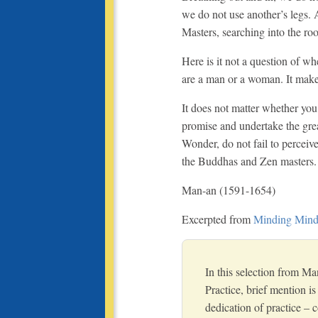
we do not use another’s legs.
Masters, searching into the roo
Here is it not a question of w
are a man or a woman. It makes
It does not matter whether you
promise and undertake the grea
Wonder, do not fail to perceive
the Buddhas and Zen masters.
Man-an (1591-1654)
Excerpted from
Minding Mind 
In this selection from Ma
Practice, brief mention i
dedication of practice –