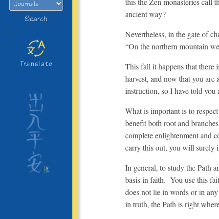
this the Zen monasteries call t
ancient way?
Search
>
Nevertheless, in the gate of c
“On the northern mountain welc
Translate
This fall it happens that there
harvest, and now that you are 
instruction, so I have told you
What is important is to respect
benefit both root and branches
complete enlightenment and
c
carry this out, you will surely
In general, to study the Path 
basis in faith. You use this fai
does not lie in words or in any
in truth, the Path is right wher