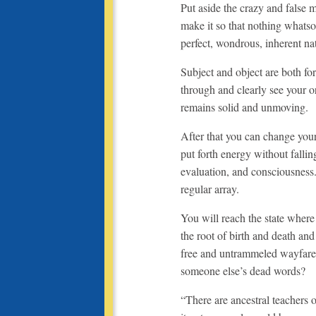
Put aside the crazy and false
make it so that nothing whatso
perfect, wondrous, inherent n
Subject and object are both fo
through and clearly see your or
remains solid and unmoving.
After that you can change you
put forth energy without fallin
evaluation, and consciousness
regular array.
You will reach the state where
the root of birth and death an
free and untrammeled wayfare
someone else’s dead words?
“There are ancestral teachers 