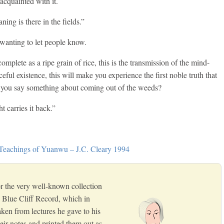
acquainted with it.
ing is there in the fields.”
wanting to let people know.
plete as a ripe grain of rice, this is the transmission of the mind-
aceful existence, this will make you experience the first noble truth that
l you say something about coming out of the weeds?
 carries it back.”
 Teachings of Yuanwu – J.C. Cleary 1994
 the very well-known collection
 Blue Cliff Record, which in
taken from lectures he gave to his
eir notes and printed them out as