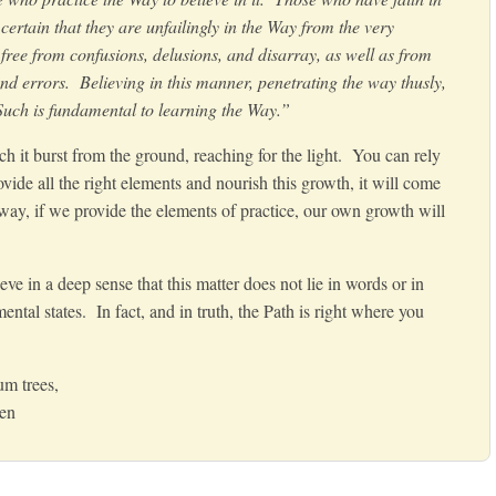
ertain that they are unfailingly in the Way from the very
ree from confusions, delusions, and disarray, as well as from
and errors. Believing in this manner, penetrating the way thusly,
 Such is fundamental to learning the Way.”
h it burst from the ground,
reaching for the light. You can rely
vide all the right elements and nourish this growth, it will come
 way,
if we provide the elements of practice, our own growth will
ieve in a deep sense that this matter does not lie in words or in
ntal states. In fact, and in truth, the Path is right where you
m trees,
Zen