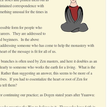
intained correspondence with
mething unusual for the times in
cessible form for people who
 careers. They are addressed to
nd beginners. In the above
 is addressing someone who has come to help the monastery with
eart of the message is fit for all of us.
branches is often used by Zen masters, and here it doubles as an
learly to someone who works the earth for a living. What is the
? Rather than suggesting an answer, this seems to be more of a
ves. If you had to essentialize the heart or root of Zen for
 tell them?
 for continuing our practice; as Dogen stated years after Yuanwu:
se who practice the Way to believe in it. Those who have faith in