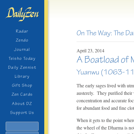
On The Way: The Da
Radar
Zendo
Journal
April
23,
2014
A Boatload of 
Teisho Today
Daily Zennist
Yuanwu (1063-1
Library
The early sages lived with utm
Gift Shop
austerely. They purified their 
Zen Cards
concentration and accurate fo
About DZ
for abundant food and fine cl
Support Us
When it gets to the point where 
Search
the wheel of the Dharma is not