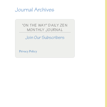
Journal Archives
"ON THE WAY" DAILY ZEN
MONTHLY JOURNAL
Join Our Subscribers
Privacy Policy