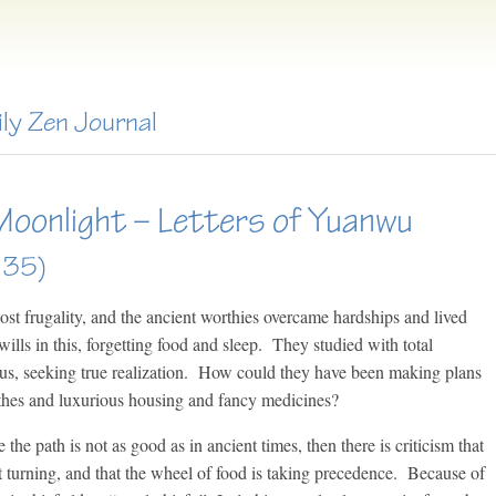
ily Zen Journal
Moonlight – Letters of Yuanwu
135)
ost frugality, and the ancient worthies overcame hardships and lived
wills in this, forgetting food and sleep. They studied with total
cus, seeking true realization. How could they have been making plans
othes and luxurious housing and fancy medicines?
the path is not as good as in ancient times, then there is criticism that
 turning, and that the wheel of food is taking precedence. Because of