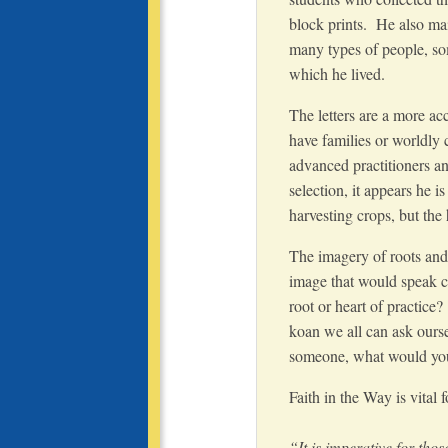
block prints. He also ma
many types of people, so
which he lived.
The letters are a more ac
have families or worldly
advanced practitioners a
selection, it appears he
harvesting crops, but the h
The imagery of roots and 
image that would speak c
root or heart of practice
koan we all can ask oursel
someone, what would you
Faith in the Way is vital
“It is imperative for tho