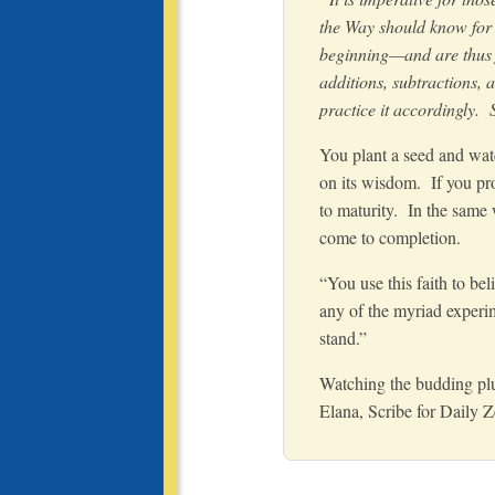
the Way should know for c
beginning—and are thus f
additions, subtractions, 
practice it accordingly.
You plant a seed and watc
on its wisdom. If you pro
to maturity. In the same
come to completion.
“You use this faith to bel
any of the myriad experime
stand.”
Watching the budding plu
Elana
, Scribe for Daily 