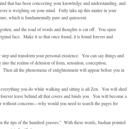
 mind that has been concocting your knowledge and understanding, and
ever is weighing on your mind. Fully take up this matter in your
ature, which is fundamentally pure and quiescent.
rgotten, and the road of words and thoughts is cut off. You open
iginal face. Make it so that once found, it is found forever and
r step and transform your personal existence. You can say things and
g into the realms of delusion of form, sensation, conception,
. Then all the phenomena of enlightenment will appear before you in
 everything you do while walking and sitting is all Zen. You will shed
d forever leave behind all that covers and binds you. You will become a
r without concerns—why would you need to search the pages for
on the tips of the hundred grasses.” With these words, Jiashan pointed