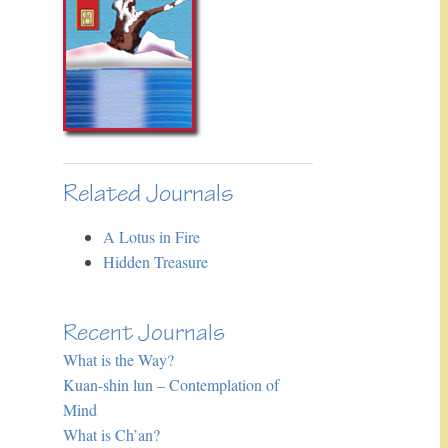
Related Journals
A Lotus in Fire
Hidden Treasure
Recent Journals
What is the Way?
Kuan-shin lun – Contemplation of
Mind
What is Ch’an?