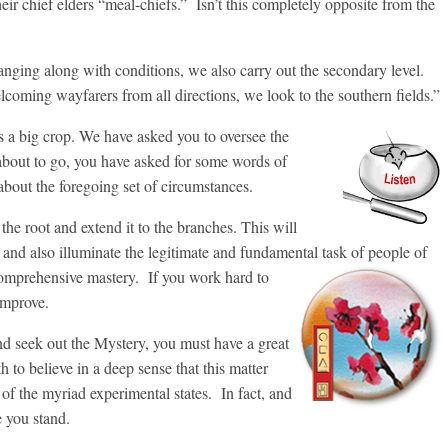
heir chief elders “meal-chiefs.” Isn’t this completely opposite from the
hanging along with conditions, we also carry out the secondary level.
oming wayfarers from all directions, we look to the southern fields.”
 is a big crop. We have asked you to oversee the
about to go, you have asked for some words of
 about the foregoing set of circumstances.
 the root and extend it to the branches. This will
 and also illuminate the legitimate and fundamental task of people of
omprehensive mastery. If you work hard to
 improve.
and seek out the Mystery, you must have a great
th to believe in a deep sense that this matter
 of the myriad experimental states. In fact, and
e you stand.