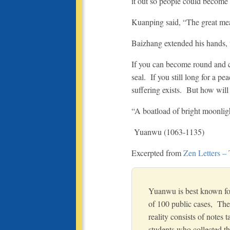
it out so people could become 
Kuanping said, “The great mean
Baizhang extended his hands, 
If you can become round and com
seal. If you still long for a pe
suffering exists. But how wil
“A boatload of bright moonlight
Yuanwu (1063-1135)
Excerpted from
Zen Letters –
Yuanwu is best known for
of 100 public cases, The
reality consists of notes 
students who collected th