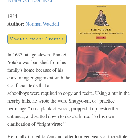
1984
Author:
Norman Waddell
View this book on Amazon »
In 1633, at age eleven, Bankei
Yotaku was banished from his
family's home because of his
consuming engagement with the
Confucian texts that all
schoolboys were required to copy and recite. Using a hut in the
nearby hills, he wrote the word Shugyo-an, or “practice
hermitage,” on a plank of wood, propped it up beside the
entrance, and settled down to devote himself to his own
clarification of “bright virtue.”
He finally turned to Zen and, after fourteen years of incredible