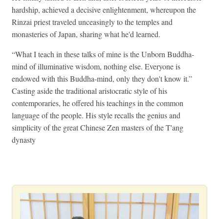
hardship, achieved a decisive enlightenment, whereupon the
Rinzai priest traveled unceasingly to the temples and
monasteries of Japan, sharing what he'd learned.
“What I teach in these talks of mine is the Unborn Buddha-
mind of illuminative wisdom, nothing else. Everyone is
endowed with this Buddha-mind, only they don't know it.”
Casting aside the traditional aristocratic style of his
contemporaries, he offered his teachings in the common
language of the people. His style recalls the genius and
simplicity of the great Chinese Zen masters of the T'ang
dynasty