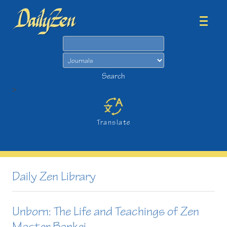
Search
Search
>
Translate
Daily Zen Library
Unborn: The Life and Teachings of Zen
Master Bankei