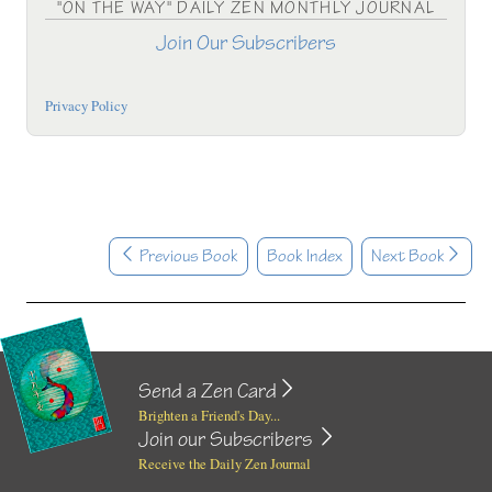
"ON THE WAY" DAILY ZEN MONTHLY JOURNAL
Join Our Subscribers
Privacy Policy
Previous Book
Book Index
Next Book
Send a Zen Card
Brighten a Friend's Day...
Join our Subscribers
Receive the Daily Zen Journal