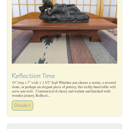
Reflection Time
19" long x 7" wide x 3 1/2" high
Whether you choose a statue, a revered
stone, or perhaps an elegant piece of pottery, this richly hued table will
serve you well. Constructed of cherry and walnut and finished with
wooden joinery, Reflecti...
Details »