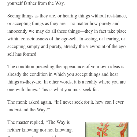
yourself farther from the Way.
Seeing things as they are, or hearing things without resistance,
or accepting things as they are—no matter how purely and
innocently we may do all these things—they in fact take place
within consciousness of the ego-self. In seeing, or hearing, or
accepting simply and purely, already the viewpoint of the ego-
self has formed.
The condition preceding the appearance of your own ideas is
already the condition in which you accept things and hear
things as-they-are. In other words, it is a reality where you are
one with things. This is what you must seek for.
The monk asked again, “If I never seek for it, how can I ever
understand the Way?”
The master replied, “The Way is
neither knowing nor not knowing.