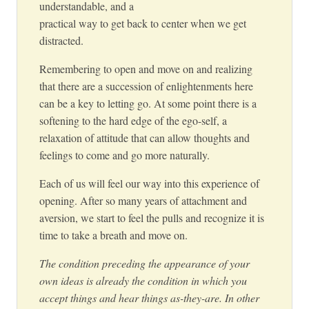
understandable, and a
practical way to get back to center when we get
distracted.
Remembering to open and move on and realizing
that there are a succession of enlightenments here
can be a key to letting go. At some point there is a
softening to the hard edge of the ego-self, a
relaxation of attitude that can allow thoughts and
feelings to come and go more naturally.
Each of us will feel our way into this experience of
opening. After so many years of attachment and
aversion, we start to feel the pulls and recognize it is
time to take a breath and move on.
The condition preceding the appearance of your
own ideas is already the condition in which you
accept things and hear things as-they-are. In other