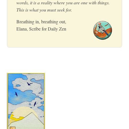
words, it is a reality where you are one with things.
This is what you must seek for.
Breathing in, breathing out,
Elana, Scribe for Daily Zen