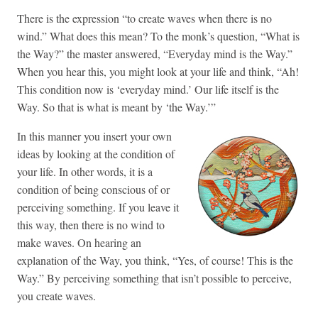
There is the expression “to create waves when there is no
wind.” What does this mean? To the monk’s question, “What is
the Way?” the master answered, “Everyday mind is the Way.”
When you hear this, you might look at your life and think, “Ah!
This condition now is ‘everyday mind.’ Our life itself is the
Way. So that is what is meant by ‘the Way.’”
In this manner you insert your own
ideas by looking at the condition of
your life. In other words, it is a
condition of being conscious of or
perceiving something. If you leave it
this way, then there is no wind to
make waves. On hearing an
explanation of the Way, you think, “Yes, of course! This is the
Way.” By perceiving something that isn’t possible to perceive,
you create waves.