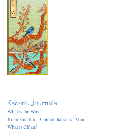
Recent Journals
What is the Way?
Kuan-shin lun – Contemplation of Mind
What is Ch’an?