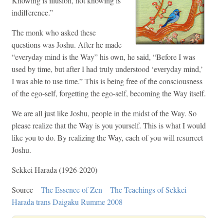
Knowing is illusion, not knowing is
indifference.”
The monk who asked these
questions was Joshu. After he made
“everyday mind is the Way” his own, he said, “Before I was
used by time, but after I had truly understood ‘everyday mind,’
I was able to use time.” This is being free of the consciousness
of the ego-self, forgetting the ego-self, becoming the Way itself.
We are all just like Joshu, people in the midst of the Way. So
please realize that the Way is you yourself. This is what I would
like you to do. By realizing the Way, each of you will resurrect
Joshu.
Sekkei Harada (1926-2020)
Source –
The Essence of Zen – The Teachings of Sekkei
Harada trans Daigaku Rumme 2008