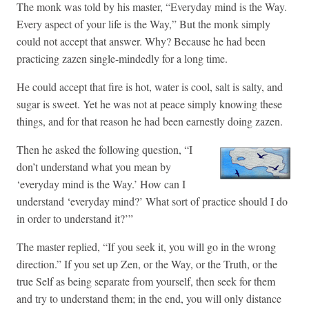
The monk was told by his master, “Everyday mind is the Way.
Every aspect of your life is the Way,” But the monk simply
could not accept that answer. Why? Because he had been
practicing zazen single-mindedly for a long time.
He could accept that fire is hot, water is cool, salt is salty, and
sugar is sweet. Yet he was not at peace simply knowing these
things, and for that reason he had been earnestly doing zazen.
Then he asked the following question, “I
don’t understand what you mean by
‘everyday mind is the Way.’ How can I
understand ‘everyday mind?’ What sort of practice should I do
in order to understand it?’”
The master replied, “If you seek it, you will go in the wrong
direction.” If you set up Zen, or the Way, or the Truth, or the
true Self as being separate from yourself, then seek for them
and try to understand them; in the end, you will only distance