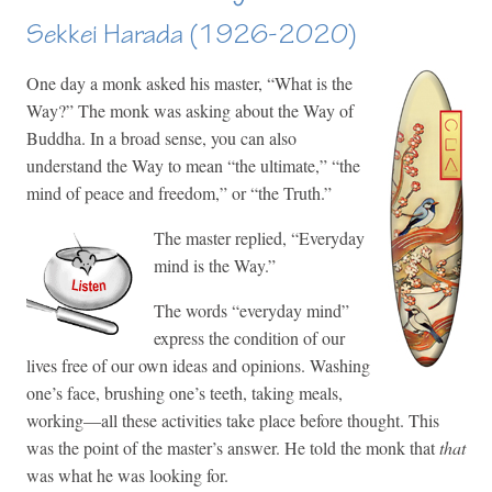
Sekkei Harada (1926-2020)
One day a monk asked his master, “What is the
Way?” The monk was asking about the Way of
Buddha. In a broad sense, you can also
understand the Way to mean “the ultimate,” “the
mind of peace and freedom,” or “the Truth.”
The master replied, “Everyday
mind is the Way.”
The words “everyday mind”
express the condition of our
lives free of our own ideas and opinions. Washing
one’s face, brushing one’s teeth, taking meals,
working—all these activities take place before thought. This
was the point of the master’s answer. He told the monk that
that
was what he was looking for.