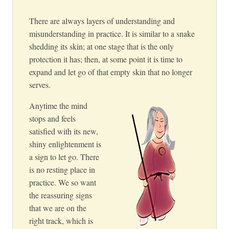
There are always layers of understanding and
misunderstanding in practice. It is similar to a snake
shedding its skin; at one stage that is the only
protection it has; then, at some point it is time to
expand and let go of that empty skin that no longer
serves.
Anytime the mind
stops and feels
satisfied with its new,
shiny enlightenment is
a sign to let go. There
is no resting place in
practice. We so want
the reassuring signs
that we are on the
right track, which is