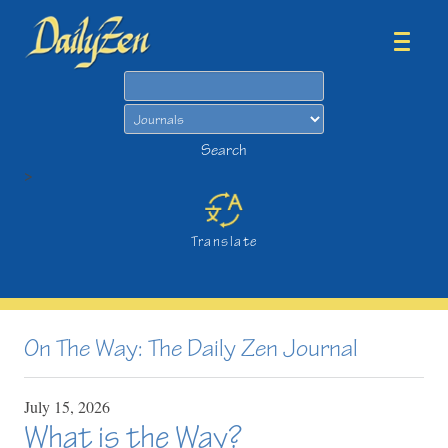
Search
Search
>
Translate
On The Way: The Daily Zen Journal
July
15,
2026
What is the Way?