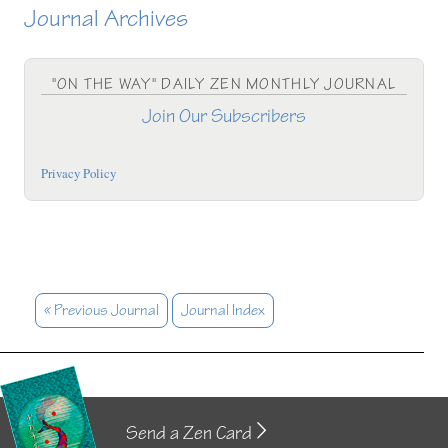
Journal Archives
"ON THE WAY" DAILY ZEN MONTHLY JOURNAL
Join Our Subscribers
Privacy Policy
« Previous Journal
Journal Index
Send a Zen Card