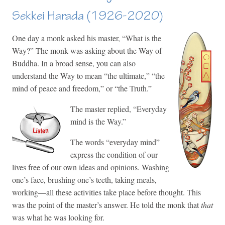
Sekkei Harada (1926-2020)
One day a monk asked his master, “What is the
Way?” The monk was asking about the Way of
Buddha. In a broad sense, you can also
understand the Way to mean “the ultimate,” “the
mind of peace and freedom,” or “the Truth.”
The master replied, “Everyday
mind is the Way.”
The words “everyday mind”
express the condition of our
lives free of our own ideas and opinions. Washing
one’s face, brushing one’s teeth, taking meals,
working—all these activities take place before thought. This
was the point of the master’s answer. He told the monk that
that
was what he was looking for.