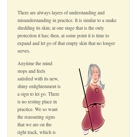
There are always layers of understanding and
misunderstanding in practice. It is similar to a snake
shedding its skin; at one stage that is the only
protection it has; then, at some point it is time to
expand and let go of that empty skin that no longer
serves.
Anytime the mind
stops and feels
satisfied with its new,
shiny enlightenment is
a sign to let go. There
is no resting place in
practice. We so want
the reassuring signs
that we are on the
right track, which is