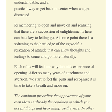
understandable, and a
practical way to get back to center when we get
distracted.
Remembering to open and move on and realizing
that there are a succession of enlightenments here
can be a key to letting go. At some point there is a
softening to the hard edge of the ego-self, a
relaxation of attitude that can allow thoughts and
feelings to come and go more naturally.
Each of us will feel our way into this experience of
opening. After so many years of attachment and
aversion, we start to feel the pulls and recognize it is
time to take a breath and move on.
The condition preceding the appearance of your
own ideas is already the condition in which you
accept things and hear things as-they-are. In other