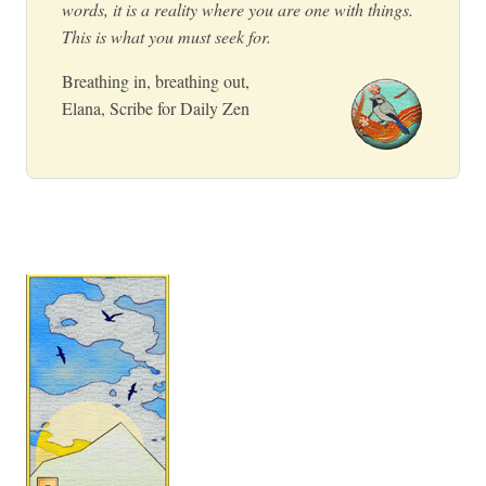
words, it is a reality where you are one with things.
This is what you must seek for.
Breathing in, breathing out,
Elana, Scribe for Daily Zen