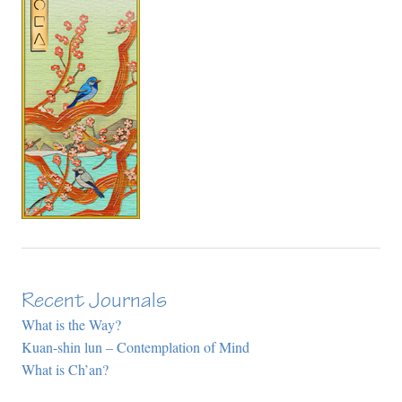
Recent Journals
What is the Way?
Kuan-shin lun – Contemplation of Mind
What is Ch’an?