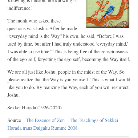
Knowing is illusion, not knowing is
indifference.”
The monk who asked these
questions was Joshu. After he made
“everyday mind is the Way” his own, he said, “Before I was
used by time, but after I had truly understood ‘everyday mind,’
I was able to use time.” This is being free of the consciousness
of the ego-self, forgetting the ego-self, becoming the Way itself.
We are all just like Joshu, people in the midst of the Way. So
please realize that the Way is you yourself. This is what I would
like you to do. By realizing the Way, each of you will resurrect
Joshu.
Sekkei Harada (1926-2020)
Source –
The Essence of Zen – The Teachings of Sekkei
Harada trans Daigaku Rumme 2008