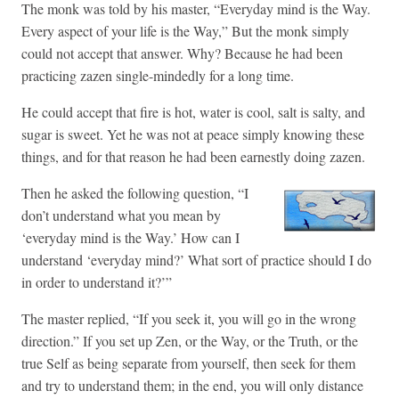
The monk was told by his master, “Everyday mind is the Way.
Every aspect of your life is the Way,” But the monk simply
could not accept that answer. Why? Because he had been
practicing zazen single-mindedly for a long time.
He could accept that fire is hot, water is cool, salt is salty, and
sugar is sweet. Yet he was not at peace simply knowing these
things, and for that reason he had been earnestly doing zazen.
Then he asked the following question, “I
don’t understand what you mean by
‘everyday mind is the Way.’ How can I
understand ‘everyday mind?’ What sort of practice should I do
in order to understand it?’”
The master replied, “If you seek it, you will go in the wrong
direction.” If you set up Zen, or the Way, or the Truth, or the
true Self as being separate from yourself, then seek for them
and try to understand them; in the end, you will only distance