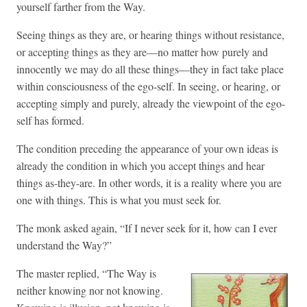
yourself farther from the Way.
Seeing things as they are, or hearing things without resistance,
or accepting things as they are—no matter how purely and
innocently we may do all these things—they in fact take place
within consciousness of the ego-self. In seeing, or hearing, or
accepting simply and purely, already the viewpoint of the ego-
self has formed.
The condition preceding the appearance of your own ideas is
already the condition in which you accept things and hear
things as-they-are. In other words, it is a reality where you are
one with things. This is what you must seek for.
The monk asked again, “If I never seek for it, how can I ever
understand the Way?”
The master replied, “The Way is
neither knowing nor not knowing.