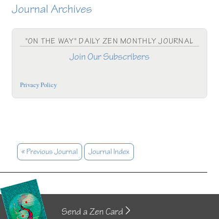
Journal Archives
"ON THE WAY" DAILY ZEN MONTHLY JOURNAL
Join Our Subscribers
Privacy Policy
« Previous Journal
Journal Index
Send a Zen Card