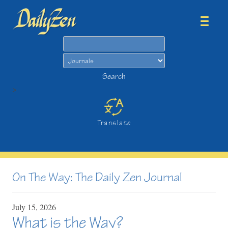
Search
Search
>
Translate
On The Way: The Daily Zen Journal
July
15,
2026
What is the Way?