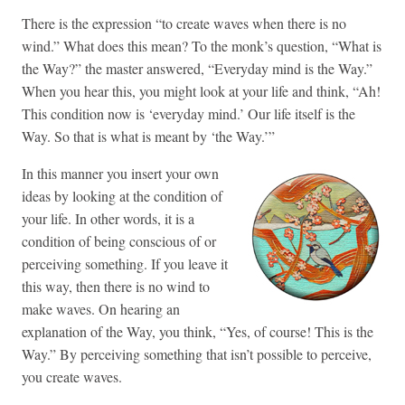
There is the expression “to create waves when there is no
wind.” What does this mean? To the monk’s question, “What is
the Way?” the master answered, “Everyday mind is the Way.”
When you hear this, you might look at your life and think, “Ah!
This condition now is ‘everyday mind.’ Our life itself is the
Way. So that is what is meant by ‘the Way.’”
In this manner you insert your own
ideas by looking at the condition of
your life. In other words, it is a
condition of being conscious of or
perceiving something. If you leave it
this way, then there is no wind to
make waves. On hearing an
explanation of the Way, you think, “Yes, of course! This is the
Way.” By perceiving something that isn’t possible to perceive,
you create waves.