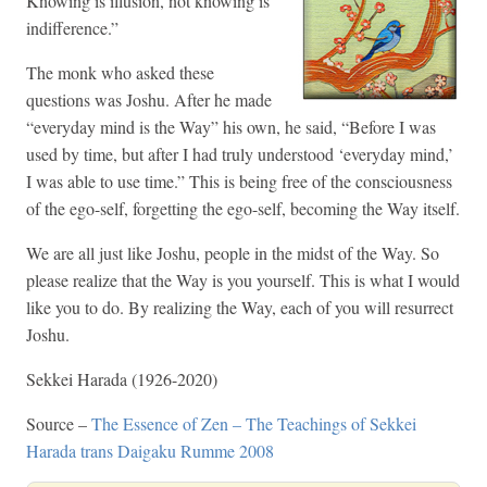
Knowing is illusion, not knowing is
indifference.”
The monk who asked these
questions was Joshu. After he made
“everyday mind is the Way” his own, he said, “Before I was
used by time, but after I had truly understood ‘everyday mind,’
I was able to use time.” This is being free of the consciousness
of the ego-self, forgetting the ego-self, becoming the Way itself.
We are all just like Joshu, people in the midst of the Way. So
please realize that the Way is you yourself. This is what I would
like you to do. By realizing the Way, each of you will resurrect
Joshu.
Sekkei Harada (1926-2020)
Source –
The Essence of Zen – The Teachings of Sekkei
Harada trans Daigaku Rumme 2008