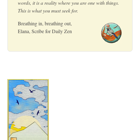
words, it is a reality where you are one with things.
This is what you must seek for.
Breathing in, breathing out,
Elana, Scribe for Daily Zen