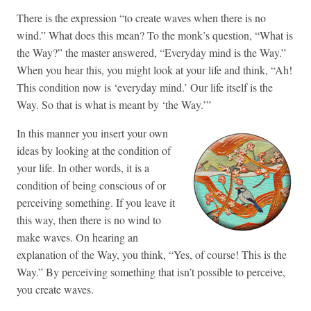
There is the expression “to create waves when there is no
wind.” What does this mean? To the monk’s question, “What is
the Way?” the master answered, “Everyday mind is the Way.”
When you hear this, you might look at your life and think, “Ah!
This condition now is ‘everyday mind.’ Our life itself is the
Way. So that is what is meant by ‘the Way.’”
In this manner you insert your own
ideas by looking at the condition of
your life. In other words, it is a
condition of being conscious of or
perceiving something. If you leave it
this way, then there is no wind to
make waves. On hearing an
explanation of the Way, you think, “Yes, of course! This is the
Way.” By perceiving something that isn’t possible to perceive,
you create waves.