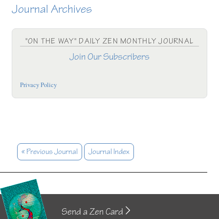
Journal Archives
"ON THE WAY" DAILY ZEN MONTHLY JOURNAL
Join Our Subscribers
Privacy Policy
« Previous Journal
Journal Index
Send a Zen Card