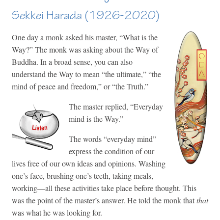
Sekkei Harada (1926-2020)
One day a monk asked his master, “What is the
Way?” The monk was asking about the Way of
Buddha. In a broad sense, you can also
understand the Way to mean “the ultimate,” “the
mind of peace and freedom,” or “the Truth.”
The master replied, “Everyday
mind is the Way.”
The words “everyday mind”
express the condition of our
lives free of our own ideas and opinions. Washing
one’s face, brushing one’s teeth, taking meals,
working—all these activities take place before thought. This
was the point of the master’s answer. He told the monk that
that
was what he was looking for.