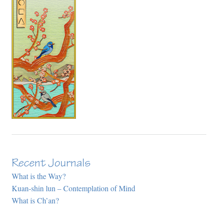
Recent Journals
What is the Way?
Kuan-shin lun – Contemplation of Mind
What is Ch’an?