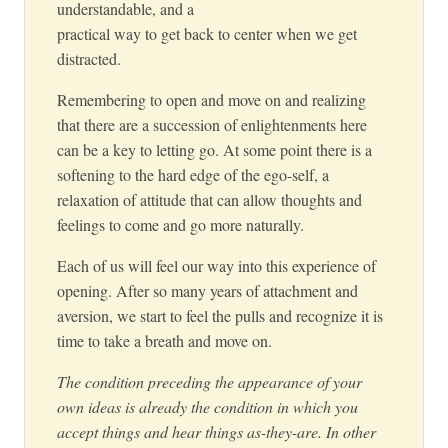
understandable, and a
practical way to get back to center when we get
distracted.
Remembering to open and move on and realizing
that there are a succession of enlightenments here
can be a key to letting go. At some point there is a
softening to the hard edge of the ego-self, a
relaxation of attitude that can allow thoughts and
feelings to come and go more naturally.
Each of us will feel our way into this experience of
opening. After so many years of attachment and
aversion, we start to feel the pulls and recognize it is
time to take a breath and move on.
The condition preceding the appearance of your
own ideas is already the condition in which you
accept things and hear things as-they-are. In other