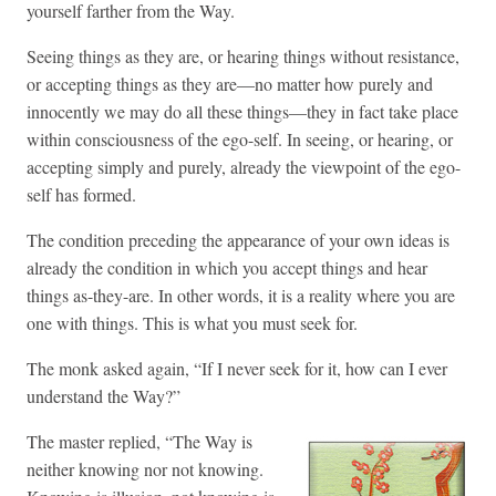
yourself farther from the Way.
Seeing things as they are, or hearing things without resistance,
or accepting things as they are—no matter how purely and
innocently we may do all these things—they in fact take place
within consciousness of the ego-self. In seeing, or hearing, or
accepting simply and purely, already the viewpoint of the ego-
self has formed.
The condition preceding the appearance of your own ideas is
already the condition in which you accept things and hear
things as-they-are. In other words, it is a reality where you are
one with things. This is what you must seek for.
The monk asked again, “If I never seek for it, how can I ever
understand the Way?”
The master replied, “The Way is
neither knowing nor not knowing.