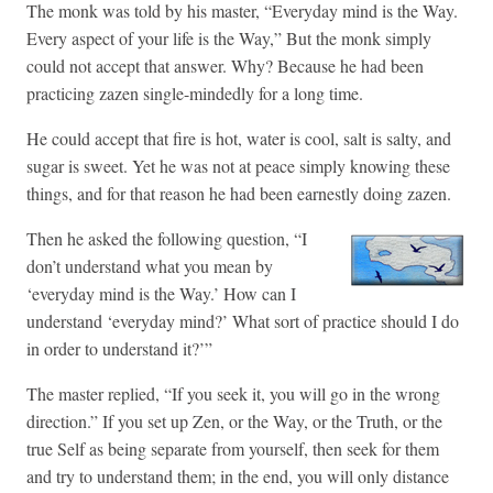
The monk was told by his master, “Everyday mind is the Way.
Every aspect of your life is the Way,” But the monk simply
could not accept that answer. Why? Because he had been
practicing zazen single-mindedly for a long time.
He could accept that fire is hot, water is cool, salt is salty, and
sugar is sweet. Yet he was not at peace simply knowing these
things, and for that reason he had been earnestly doing zazen.
Then he asked the following question, “I
don’t understand what you mean by
‘everyday mind is the Way.’ How can I
understand ‘everyday mind?’ What sort of practice should I do
in order to understand it?’”
The master replied, “If you seek it, you will go in the wrong
direction.” If you set up Zen, or the Way, or the Truth, or the
true Self as being separate from yourself, then seek for them
and try to understand them; in the end, you will only distance