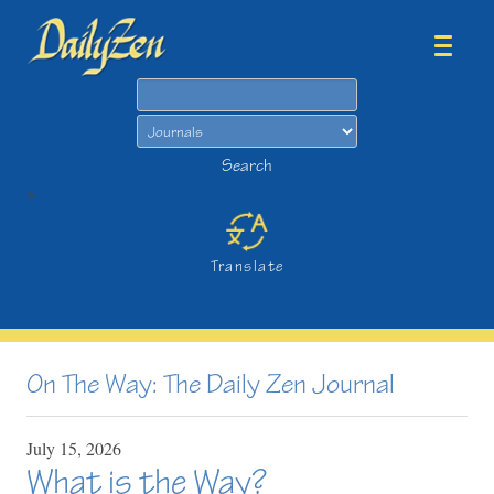
Search
Search
>
Translate
On The Way: The Daily Zen Journal
July
15,
2026
What is the Way?