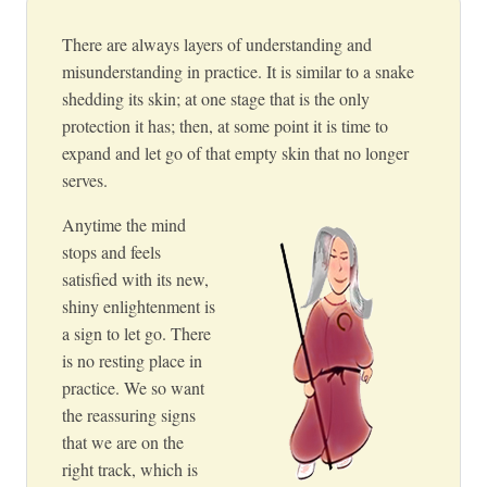
There are always layers of understanding and
misunderstanding in practice. It is similar to a snake
shedding its skin; at one stage that is the only
protection it has; then, at some point it is time to
expand and let go of that empty skin that no longer
serves.
Anytime the mind
stops and feels
satisfied with its new,
shiny enlightenment is
a sign to let go. There
is no resting place in
practice. We so want
the reassuring signs
that we are on the
right track, which is