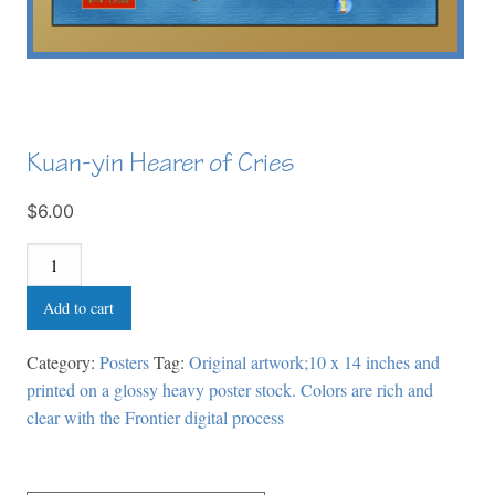
Kuan-yin Hearer of Cries
$6.00
Kuan-
yin
Add to cart
Hearer
of
Category:
Posters
Tag:
Original artwork;10 x 14 inches and
Cries
printed on a glossy heavy poster stock. Colors are rich and
quantity
clear with the Frontier digital process