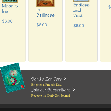
Endless
Moonlit
$
In
and
Iris
Stillness
Vast
$6.00
$6.00
$6.00
Send a Zen Card
Brighten a Friend's Day...
Join our Subscribers
Receive the Daily Zen Journal