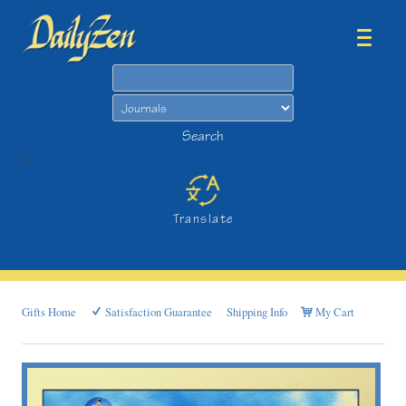
Search
Search
>
Translate
Gifts Home
Satisfaction Guarantee
Shipping Info
My Cart