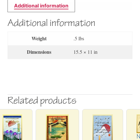
Additional information
Additional information
Weight
.5 lbs
Dimensions
15.5 × 11 in
Related products