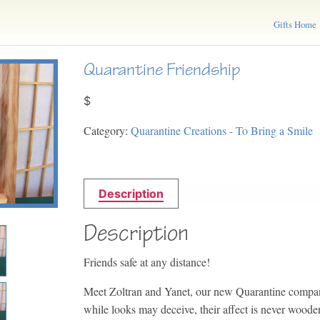
Gifts Home
Quarantine Friendship
$
Category:
Quarantine Creations - To Bring a Smile
Description
Description
Friends safe at any distance!
Meet Zoltran and Yanet, our new Quarantine compan
while looks may deceive, their affect is never woode