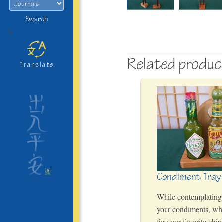
Search
>
Related produ
Translate
Condiment Tray
While contemplating
your condiments, wha
for your favorite chi