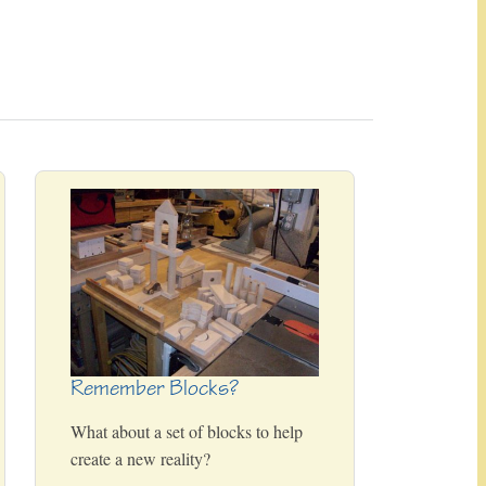
Remember Blocks?
What about a set of blocks to help
create a new reality?