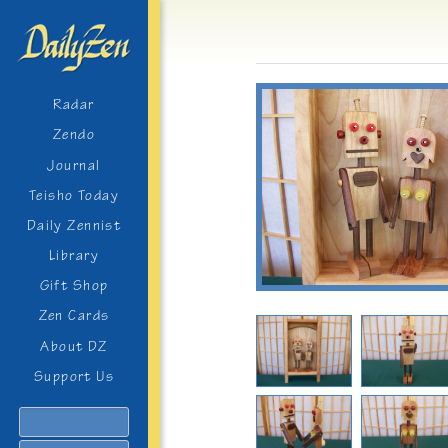
Radar
Zendo
Journal
Teisho Today
Daily Zennist
Library
Gift Shop
Zen Cards
About DZ
Support Us
Search