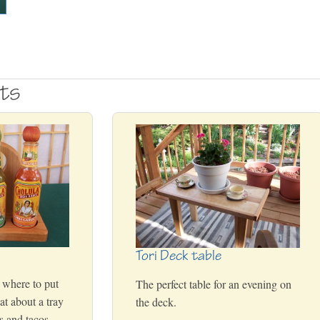
cts
Tori Deck table
 where to put
The perfect table for an evening on
t about a tray
the deck.
ps and tacos