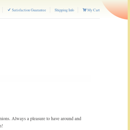
Satisfaction Guarantee
Shipping Info
My Cart
ions. Always a pleasure to have around and
n!