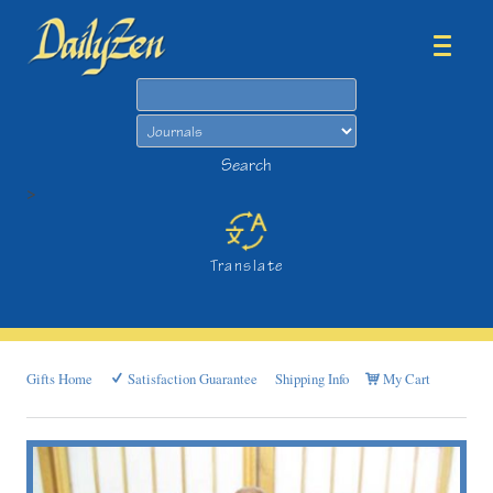
Search
Search
>
Translate
Gifts Home
Satisfaction Guarantee
Shipping Info
My Cart