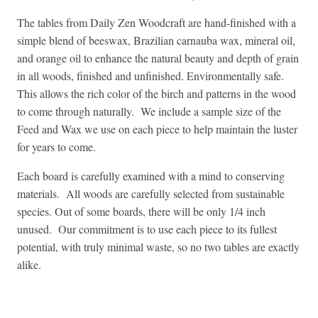
The tables from Daily Zen Woodcraft are hand-finished with a
simple blend of beeswax, Brazilian carnauba wax, mineral oil,
and orange oil to enhance the natural beauty and depth of grain
in all woods, finished and unfinished. Environmentally safe.
This allows the rich color of the birch and patterns in the wood
to come through naturally. We include a sample size of the
Feed and Wax we use on each piece to help maintain the luster
for years to come.
Each board is carefully examined with a mind to conserving
materials. All woods are carefully selected from sustainable
species. Out of some boards, there will be only 1/4 inch
unused. Our commitment is to use each piece to its fullest
potential, with truly minimal waste, so no two tables are exactly
alike.