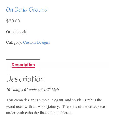
On Solid Ground
$60.00
Out of stock
Category:
Custom Designs
Description
Description
16″ long x 6″ wide x 3 1/2″ high
This clean design is simple, elegant, and solid! Birch is the
wood used with all wood joinery. The ends of the crosspiece
underneath echo the lines of the tabletop.