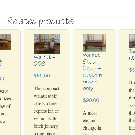
Related products
Te
Walnut
Walnut –
0
e
Step
008
7
Stool –
$5
custom
$60.00
.00
order
Ho
only
This compact
the
wave
walnut table
tim
olizes
$90.00
offers a fine
wo
low of
expression of
A most
tho
and
walnut with
elegant
the
s a
birch joinery,
change in
kit
a true piece