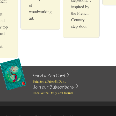
stepstools…
ment
of
inspired by
woodworking
the French
ut
art.
Country
and
step stool.
y top
med
t.
Send a Zen Card
Brighten a Friend's Day...
Join our Subscribers
Receive the Daily Zen Journal