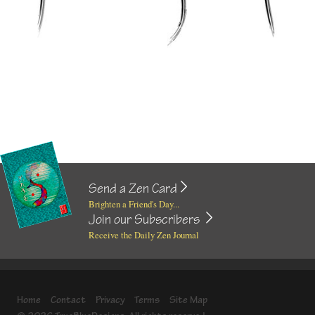
Send a Zen Card
Brighten a Friend's Day...
Join our Subscribers
Receive the Daily Zen Journal
Home
Contact
Privacy
Terms
Site Map