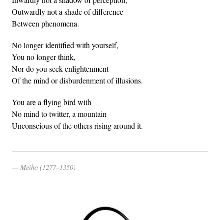
Outwardly not a shade of difference
Between phenomena.
No longer identified with yourself,
You no longer think,
Nor do you seek enlightenment
Of the mind or disburdenment of illusions.
You are a flying bird with
No mind to twitter, a mountain
Unconscious of the others rising around it.
Meiho (1277–1350)