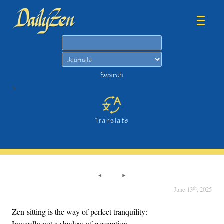
Search
Search
>
Translate
th
June 13
, 2025
Zen-sitting is the way of perfect tranquility:
Inwardly not a shadow of perception,