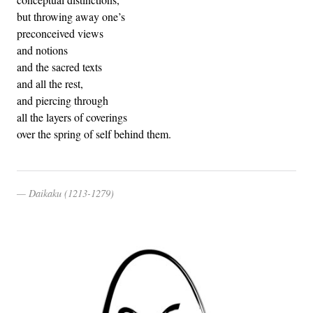
but throwing away one’s
preconceived views
and notions
and the sacred texts
and all the rest,
and piercing through
all the layers of coverings
over the spring of self behind them.
Daikaku (1213-1279)