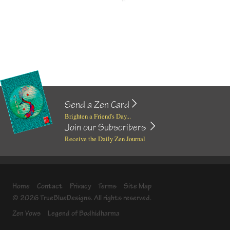
Send a Zen Card
Brighten a Friend's Day...
Join our Subscribers
Receive the Daily Zen Journal
Home
Contact
Privacy
Terms
Site Map
© 2026 TrueBlueDesigns. All rights reserved.
Zen Vows
Legend of Bodhidharma