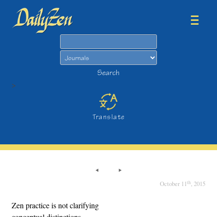
Search
Search
>
Translate
th
October 11
, 2015
Zen practice is not clarifying
conceptual distinctions,