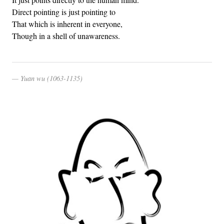
Direct pointing is just pointing to
That which is inherent in everyone,
Though in a shell of unawareness.
Yuan wu (1063-1135)