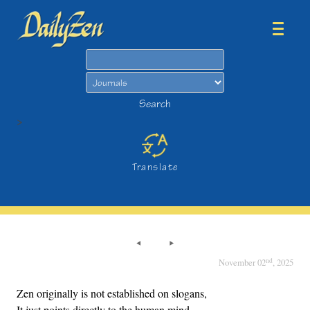
Search
Search
>
Translate
nd
November 02
, 2025
Zen originally is not established on slogans,
It just points directly to the human mind.