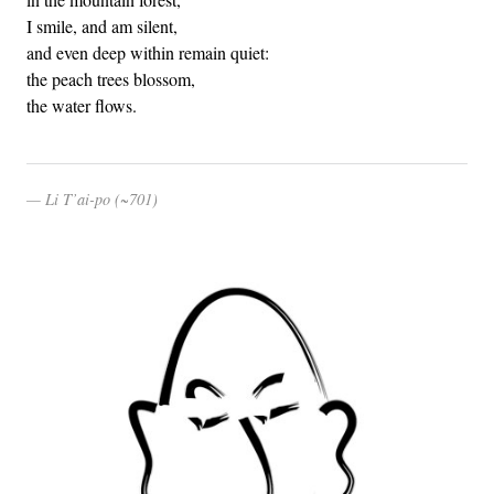
I smile, and am silent,
and even deep within remain quiet:
the peach trees blossom,
the water flows.
Li T’ai-po (~701)