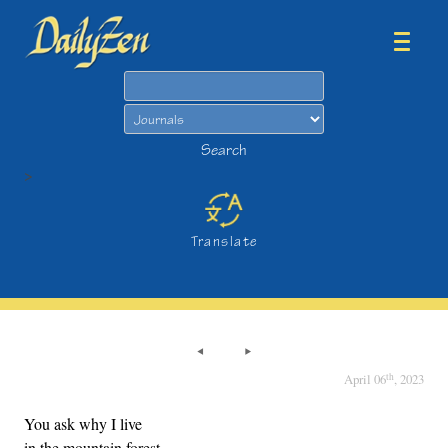
Search
Search
>
Translate
th
April 06
, 2023
You ask why I live
in the mountain forest,