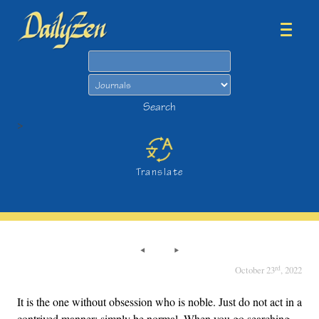
Search
Search
>
Translate
rd
October 23
, 2022
It is the one without obsession who is noble. Just do not act in a
contrived manner; simply be normal. When you go searching