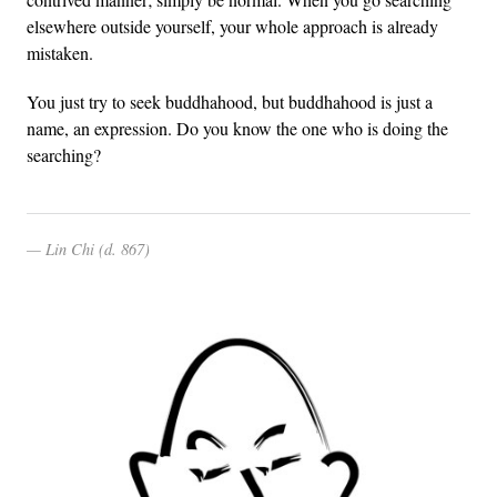
elsewhere outside yourself, your whole approach is already
mistaken.
You just try to seek buddhahood, but buddhahood is just a
name, an expression. Do you know the one who is doing the
searching?
Lin Chi (d. 867)