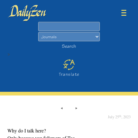
Search
Search
>
Translate
th
July 25
, 2023
Why do I talk here?
Only because you followers of Tao