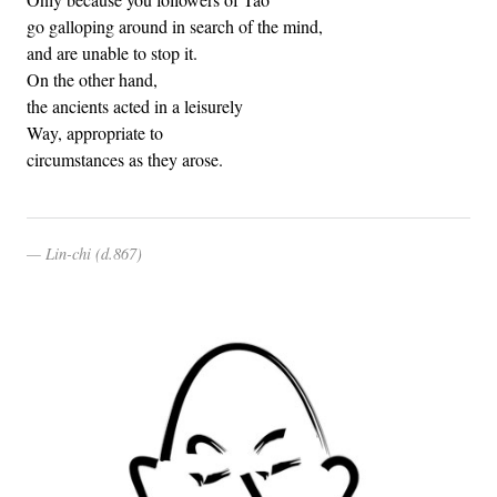
go galloping around in search of the mind,
and are unable to stop it.
On the other hand,
the ancients acted in a leisurely
Way, appropriate to
circumstances as they arose.
Lin-chi (d.867)