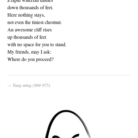
down thousands of feet.
Here nothing stays,
not even the tiniest chestnut.
An awesome cliff rises
up thousands of feet
with no space for you to stand.
My friends, may I ask:
Where do you proceed?
Yung-ming (904-975)