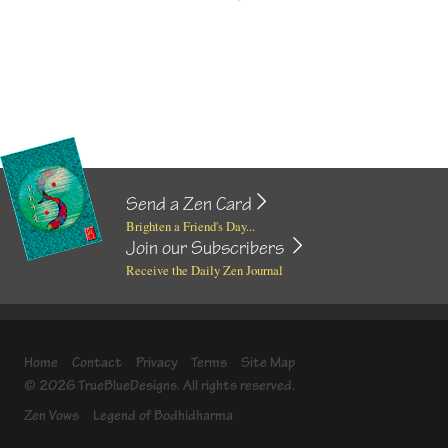
Send a Zen Card
Brighten a Friend's Day...
Join our Subscribers
Receive the Daily Zen Journal
Home
Contact
Privacy
Terms
Site Map
© 2026 TrueBlueDesigns. All rights reserved.
Zen Vows
Legend of Bodhidharma