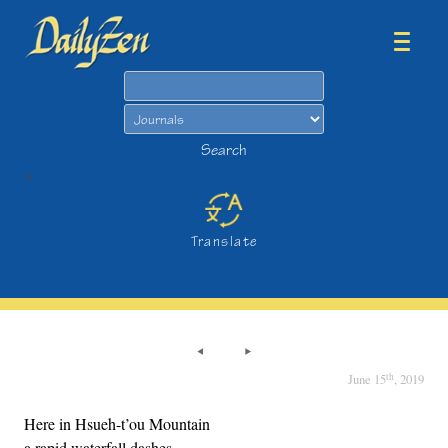
Search
Search
>
Translate
th
June 15
, 2019
Here in Hsueh-t’ou Mountain
a rapid waterfall dashes