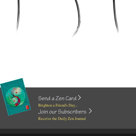
Send a Zen Card
Brighten a Friend's Day...
Join our Subscribers
Receive the Daily Zen Journal