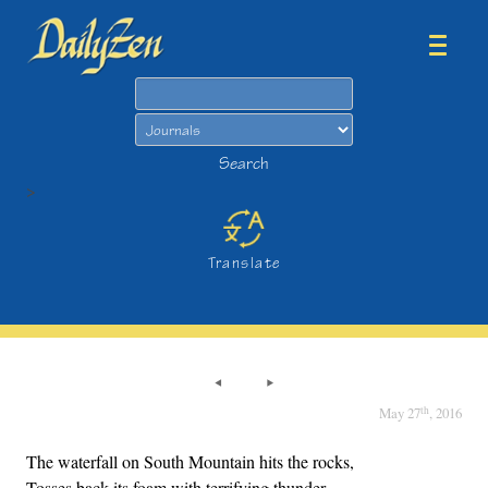
Search
Search
>
Translate
th
May 27
, 2016
The waterfall on South Mountain hits the rocks,
Tosses back its foam with terrifying thunder,