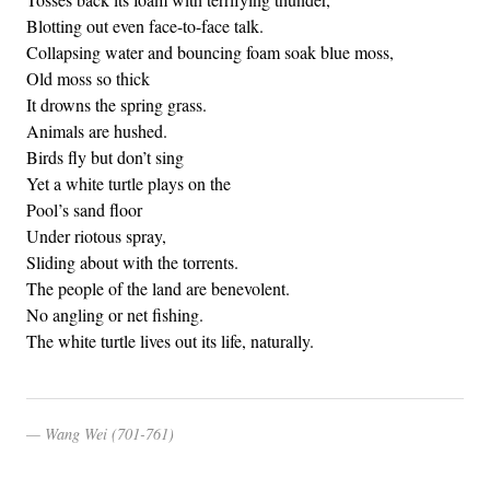
Blotting out even face-to-face talk.
Collapsing water and bouncing foam soak blue moss,
Old moss so thick
It drowns the spring grass.
Animals are hushed.
Birds fly but don’t sing
Yet a white turtle plays on the
Pool’s sand floor
Under riotous spray,
Sliding about with the torrents.
The people of the land are benevolent.
No angling or net fishing.
The white turtle lives out its life, naturally.
Wang Wei (701-761)