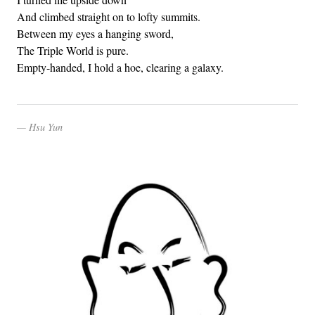
And climbed straight on to lofty summits.
Between my eyes a hanging sword,
The Triple World is pure.
Empty-handed, I hold a hoe, clearing a galaxy.
Hsu Yun