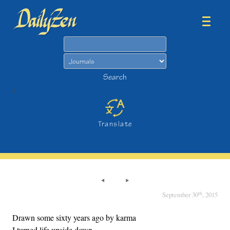
Search
Search
>
Translate
th
September 30
, 2015
Drawn some sixty years ago by karma
I turned life upside down