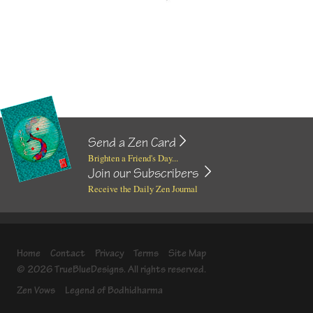
Send a Zen Card
Brighten a Friend's Day...
Join our Subscribers
Receive the Daily Zen Journal
Home
Contact
Privacy
Terms
Site Map
© 2026 TrueBlueDesigns. All rights reserved.
Zen Vows
Legend of Bodhidharma