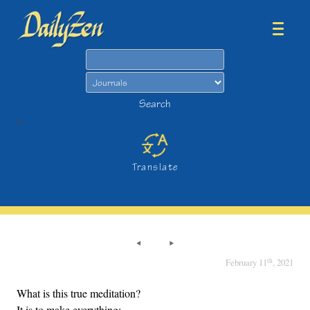
Search
Search
>
Translate
th
February 11
, 2021
What is this true meditation?
It is to make everything: