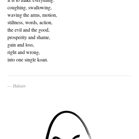
coughing, swallowing,
waving the arms, motion,
stillness, words, action,
the evil and the good,
prosperity and shame,
gain and loss,
right and wrong,
into one single koan.
Hakuin