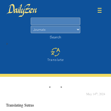
Search
Search
>
Translate
th
May 14
, 2024
Translating Sutras