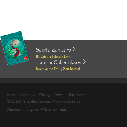
Send a Zen Card
Brighten a Friend's Day...
Join our Subscribers
Receive the Daily Zen Journal
Home
Contact
Privacy
Terms
Site Map
© 2026 TrueBlueDesigns. All rights reserved.
Zen Vows
Legend of Bodhidharma