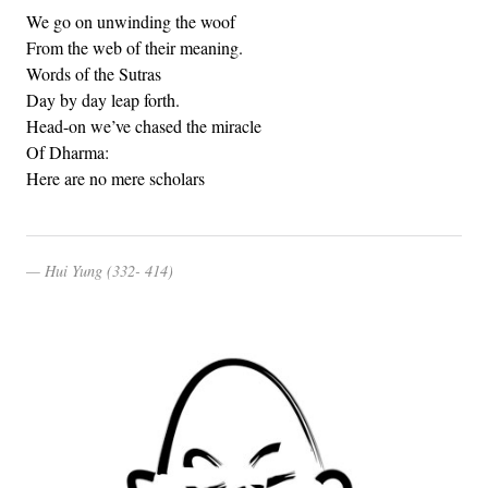
We go on unwinding the woof
From the web of their meaning.
Words of the Sutras
Day by day leap forth.
Head-on we’ve chased the miracle
Of Dharma:
Here are no mere scholars
Hui Yung (332- 414)