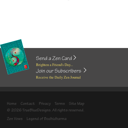
Send a Zen Card
Brighten a Friend's Day...
Join our Subscribers
Receive the Daily Zen Journal
Home
Contact
Privacy
Terms
Site Map
© 2026 TrueBlueDesigns. All rights reserved.
Zen Vows
Legend of Bodhidharma