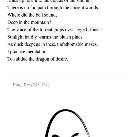
There is no footpath through the ancient woods.
Where did the bell sound,
Deep in the mountain?
The voice of the torrent gulps over jagged stones;
Sunlight hardly warms the bluish pines.
As dusk deepens in these unfathomable mazes,
I practice meditation
To subdue the dragon of desire.
Wang Wei (701–761)