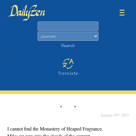
Search
Search
>
Translate
th
January 10
, 2023
I cannot find the Monastery of Heaped Fragrance,
Miles up now into the clouds of the summit.