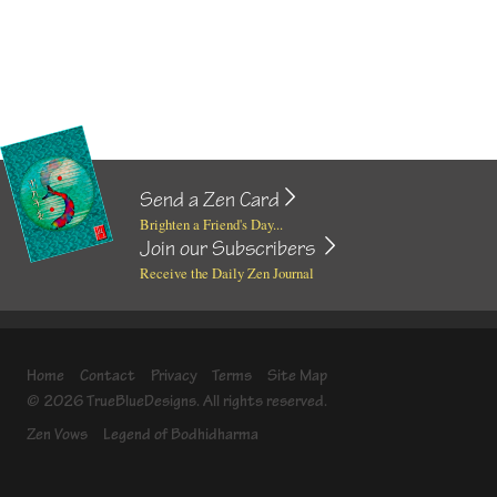
Send a Zen Card
Brighten a Friend's Day...
Join our Subscribers
Receive the Daily Zen Journal
Home
Contact
Privacy
Terms
Site Map
© 2026 TrueBlueDesigns. All rights reserved.
Zen Vows
Legend of Bodhidharma