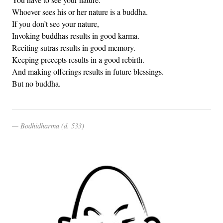
Whoever sees his or her nature is a buddha.
If you don’t see your nature,
Invoking buddhas results in good karma.
Reciting sutras results in good memory.
Keeping precepts results in a good rebirth.
And making offerings results in future blessings.
But no buddha.
Bodhidharma (d. 533)