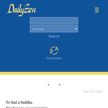
Search
Search
>
Translate
nd
May 22
, 2026
To find a buddha,
You have to see your nature.