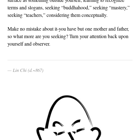
terms and slogans, seeking “buddhahood,” seeking “mastery,”
seeking “teachers,” considering them conceptually.
Make no mistake about it-you have but one mother and father,
so what more are you seeking? Turn your attention back upon
yourself and observer.
Lin Chi (d.~867)