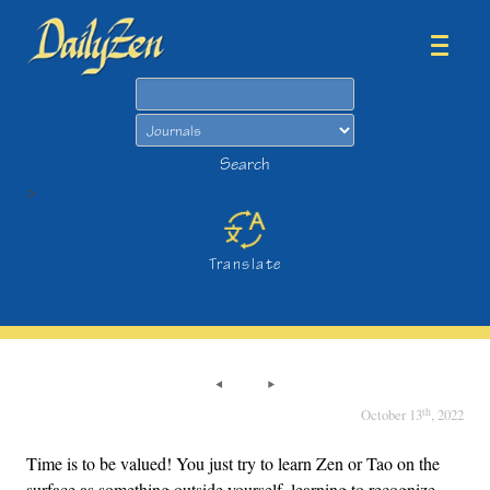
Search
Search
>
Translate
th
October 13
, 2022
Time is to be valued! You just try to learn Zen or Tao on the
surface as something outside yourself, learning to recognize