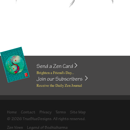
Send a Zen Card
Brighten a Friend's Day...
Join our Subscribers
Receive the Daily Zen Journal
Home
Contact
Privacy
Terms
Site Map
© 2026 TrueBlueDesigns. All rights reserved.
Zen Vows
Legend of Bodhidharma