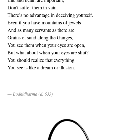
Don’t suffer them in vain.
There’s no advantage in deceiving yourself.
Even if you have mountains of jewels
And as many servants as there are
Grains of sand along the Ganges,
You see them when your eyes are open,
But what about when your eyes are shut?
You should realize that everything
You see is like a dream or illusion.
Bodhidharma (d. 533)