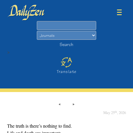
Search
Search
>
Translate
th
May 25
, 2026
The truth is there’s nothing to find.
Life and death are important;