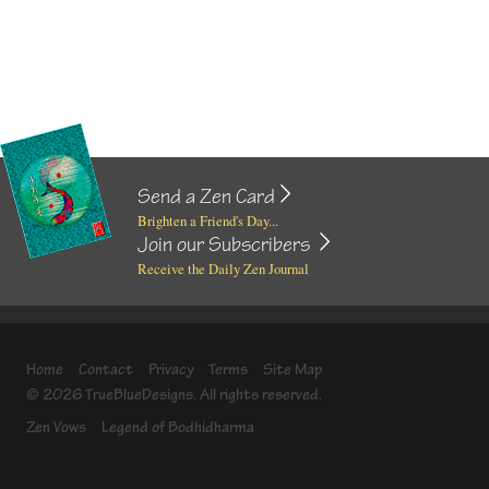
Send a Zen Card
Brighten a Friend's Day...
Join our Subscribers
Receive the Daily Zen Journal
Home
Contact
Privacy
Terms
Site Map
© 2026 TrueBlueDesigns. All rights reserved.
Zen Vows
Legend of Bodhidharma