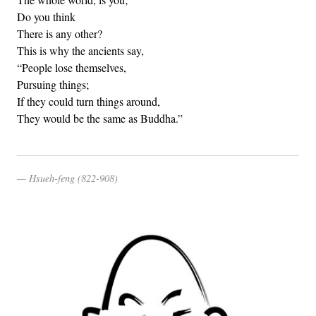
Do you think
There is any other?
This is why the ancients say,
“People lose themselves,
Pursuing things;
If they could turn things around,
They would be the same as Buddha.”
Hsueh-feng (822-908)