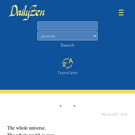
Search
Search
>
Translate
nd
March 02
, 2016
The whole universe,
The whole world, is you;