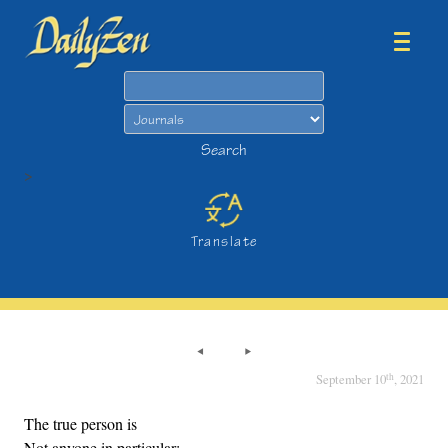
Search
Search
>
Translate
th
September 10
, 2021
The true person is
Not anyone in particular;