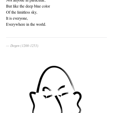
But like the deep blue color
Of the limitless sky,
It is everyone,
Everywhere in the world.
Dogen (1200-1253)