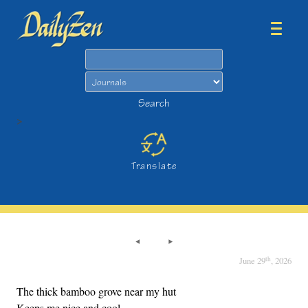
Search
Search
>
Translate
th
June 29
, 2026
The thick bamboo grove near my hut
Keeps me nice and cool.