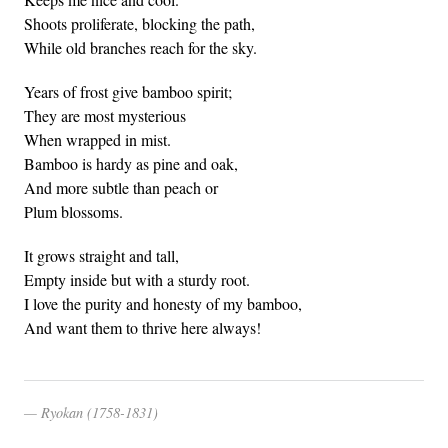
Shoots proliferate, blocking the path,
While old branches reach for the sky.
Years of frost give bamboo spirit;
They are most mysterious
When wrapped in mist.
Bamboo is hardy as pine and oak,
And more subtle than peach or
Plum blossoms.
It grows straight and tall,
Empty inside but with a sturdy root.
I love the purity and honesty of my bamboo,
And want them to thrive here always!
Ryokan (1758-1831)