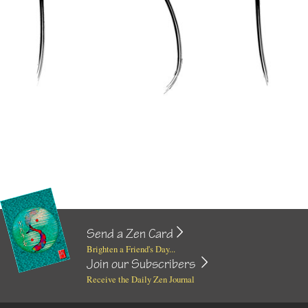
Send a Zen Card
Brighten a Friend's Day...
Join our Subscribers
Receive the Daily Zen Journal