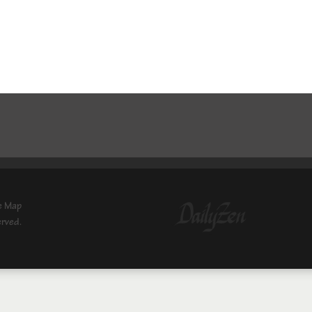
e Map
erved.