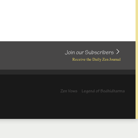
Join our Subscribers
Receive the Daily Zen Journal
Zen Vows
Legend of Bodhidharma