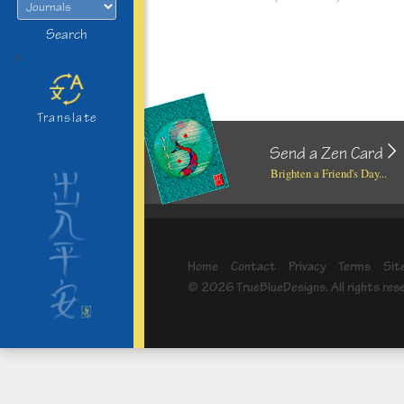
Search
>
Translate
Send a Zen Card
Brighten a Friend's Day...
Home
Contact
Privacy
Terms
Sit
© 2026 TrueBlueDesigns. All rights res