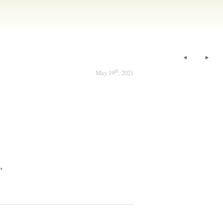
th
May 19
, 2021
,