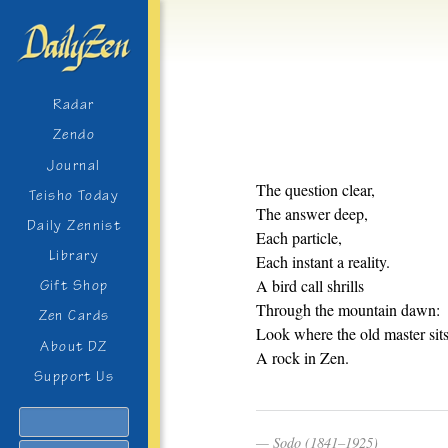
Radar
Zendo
Journal
The question clear,
Teisho Today
The answer deep,
Daily Zennist
Each particle,
Library
Each instant a reality.
A bird call shrills
Gift Shop
Through the mountain dawn:
Zen Cards
Look where the old master sits
About DZ
A rock in Zen.
Support Us
Search
Sodo (1841–1925)