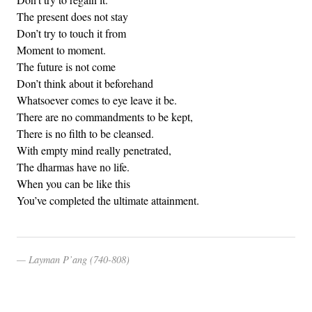
The present does not stay
Don’t try to touch it from
Moment to moment.
The future is not come
Don’t think about it beforehand
Whatsoever comes to eye leave it be.
There are no commandments to be kept,
There is no filth to be cleansed.
With empty mind really penetrated,
The dharmas have no life.
When you can be like this
You’ve completed the ultimate attainment.
Layman P’ang (740-808)