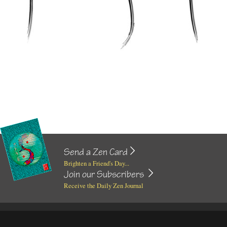
Send a Zen Card
Brighten a Friend's Day...
Join our Subscribers
Receive the Daily Zen Journal