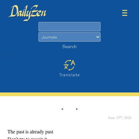
Search
Search
>
Translate
th
June 15
, 2026
The past is already past
Don’t try to regain it.