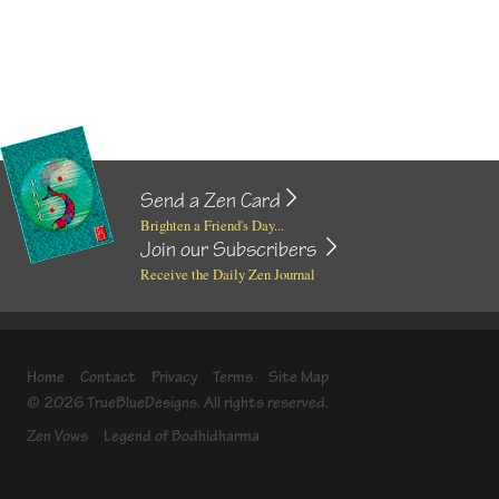
Send a Zen Card
Brighten a Friend's Day...
Join our Subscribers
Receive the Daily Zen Journal
Home
Contact
Privacy
Terms
Site Map
© 2026 TrueBlueDesigns. All rights reserved.
Zen Vows
Legend of Bodhidharma