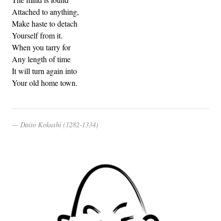
Attached to anything,
Make haste to detach
Yourself from it.
When you tarry for
Any length of time
It will turn again into
Your old home town.
Daito Kokushi (1282-1334)