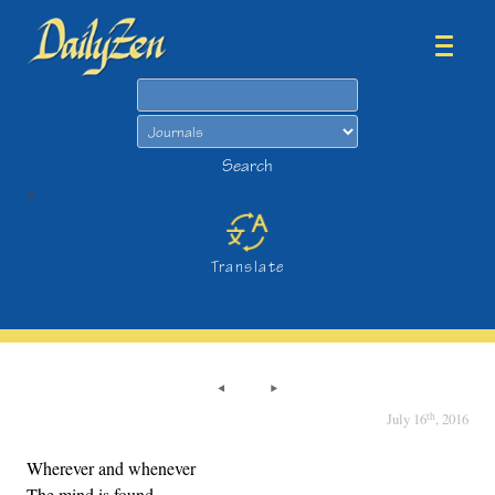
Search
Search
>
Translate
th
July 16
, 2016
Wherever and whenever
The mind is found