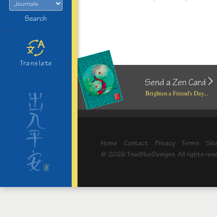
Search
>
Translate
Send a Zen Card
Brighten a Friend's Day...
Home
Contact
Privacy
Terms
Sit
© 2026 TrueBlueDesigns. All rights res