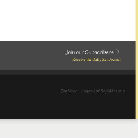
Join our Subscribers
Receive the Daily Zen Journal
Zen Vows
Legend of Bodhidharma