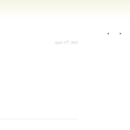
th
April 13
, 2023