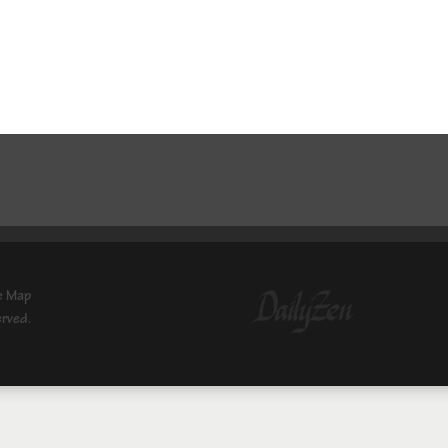
e Map
erved.