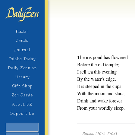
Radar
Zendo
Journal
The iris pond has flowered
Teisho Today
Before the old temple;
Daily Zennist
I sell tea this evening
Library
By the water’s edge.
It is steeped in the cups
Gift Shop
With the moon and stars;
Zen Cards
Drink and wake forever
About DZ
From your worldly sleep.
Support Us
Search
Baisao (1675-1763)