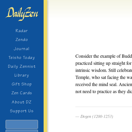
Radar
Zendo
Journal
Consider the example of Budd
Teisho Today
practiced sitting up straight f
Daily Zennist
intrinsic wisdom. Still celebr
Library
Temple, who sat facing the wal
received the mind seal. Ancie
Gift Shop
not need to practice as they di
Zen Cards
About DZ
Support Us
Dogen (1200-1253)
Search