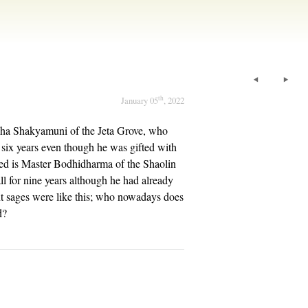
th
January 05
, 2022
ha Shakyamuni of the Jeta Grove, who
or six years even though he was gifted with
ated is Master Bodhidharma of the Shaolin
l for nine years although he had already
nt sages were like this; who nowadays does
d?