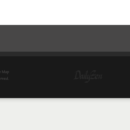
e Map
erved.