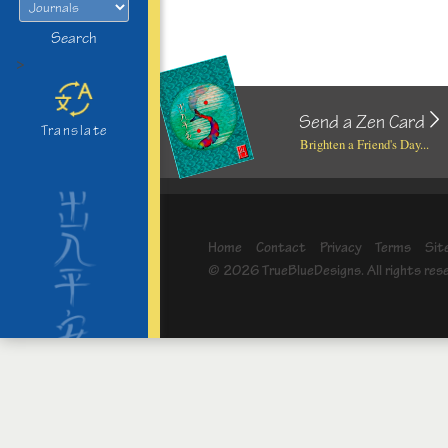
Search
>
Send a Zen Card
Translate
Brighten a Friend's Day...
Home
Contact
Privacy
Terms
Sit
© 2026 TrueBlueDesigns. All rights res