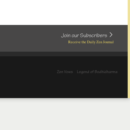
Join our Subscribers
Receive the Daily Zen Journal
Zen Vows
Legend of Bodhidharma