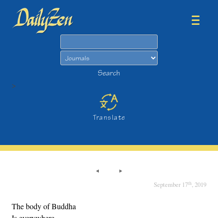
Search
Search
>
Translate
th
September 17
, 2019
The body of Buddha
Is everywhere,