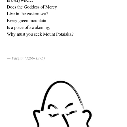
Does the Goddess of Mercy
Live in the eastern sea?
Every green mountain
Is a place of awakening;
Why must you seek Mount Potalaka?
Paegun (1299-1375)