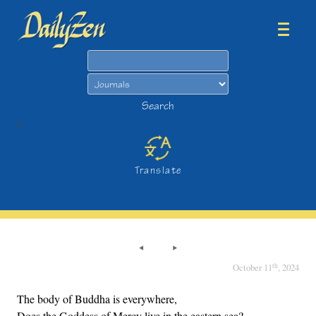
Search
Search
>
Translate
th
October 11
, 2024
The body of Buddha is everywhere,
Does the Goddess of Mercy live in the eastern sea?