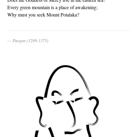
Every green mountain is a place of awakening;
Why must you seek Mount Potalaka?
Paegun (1299-1375)