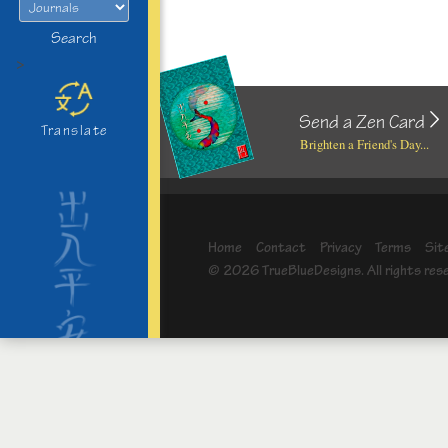
Search
>
Send a Zen Card
Translate
Brighten a Friend's Day...
Home
Contact
Privacy
Terms
Sit
© 2026 TrueBlueDesigns. All rights res