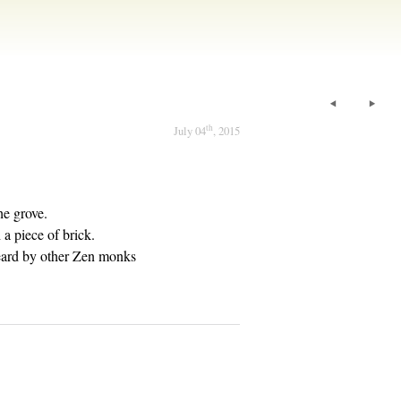
th
July 04
, 2015
he grove.
a piece of brick.
eard by other Zen monks