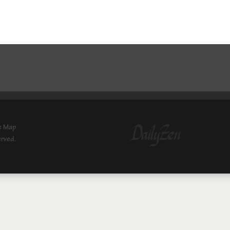
e Map
erved.