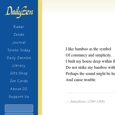
Radar
Zendo
Journal
I like bamboo as the symbol
Teisho Today
Of constancy and simplicity.
Daily Zennist
I built my house deep within t
Library
Do not strike my bamboo with 
Perhaps the sound might be h
Gift Shop
And cause trouble.
Zen Cards
About DZ
Support Us
Jakushitsu (1290-1368)
Search