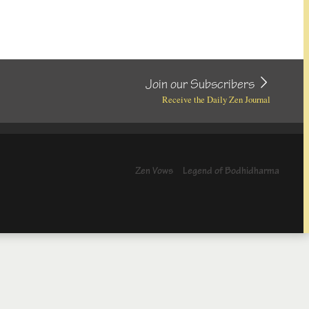
Join our Subscribers
Receive the Daily Zen Journal
Zen Vows
Legend of Bodhidharma