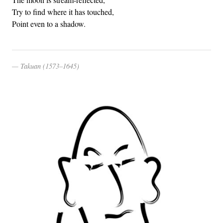
Try to find where it has touched,
Point even to a shadow.
Takuan (1573–1645)