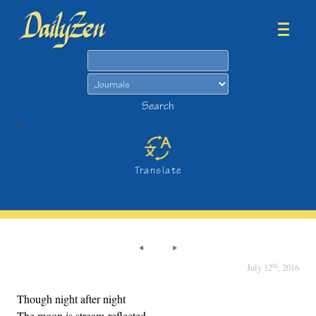
Search
Search
>
Translate
th
July 12
, 2016
Though night after night
The moon is stream-reflected,