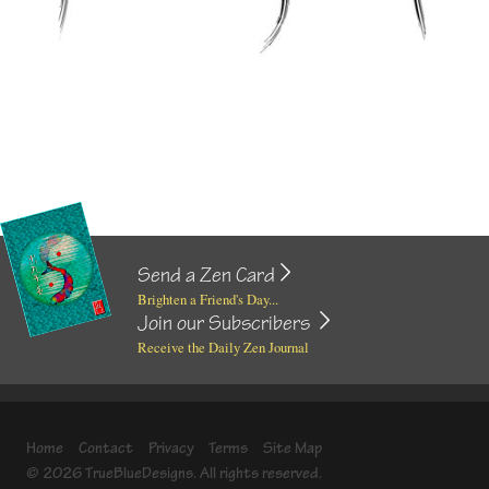
Send a Zen Card
Brighten a Friend's Day...
Join our Subscribers
Receive the Daily Zen Journal
Home
Contact
Privacy
Terms
Site Map
© 2026 TrueBlueDesigns. All rights reserved.