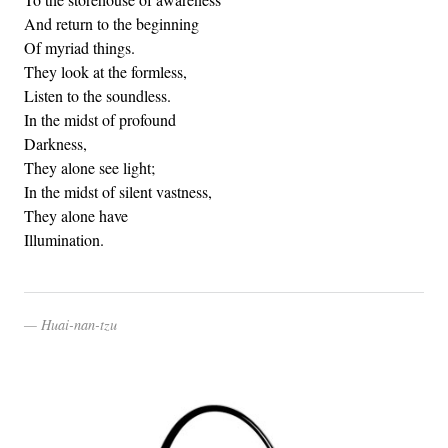
And return to the beginning
Of myriad things.
They look at the formless,
Listen to the soundless.
In the midst of profound
Darkness,
They alone see light;
In the midst of silent vastness,
They alone have
Illumination.
Huai-nan-tzu