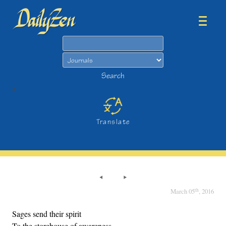
Search
Search
>
Translate
th
March 05
, 2016
Sages send their spirit
To the storehouse of awareness