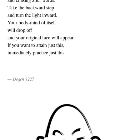
Take the backward step
and turn the light inward.
Your body-mind of itself
will drop off
and your original face will appear.
If you want to attain just this,
immediately practice just this.
Dogen 1227