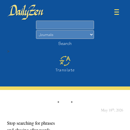
Search
Search
>
Translate
th
May 18
, 2026
Stop searching for phrases
and chasing after words.