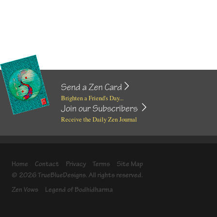
Send a Zen Card
Brighten a Friend's Day...
Join our Subscribers
Receive the Daily Zen Journal
Home
Contact
Privacy
Terms
Site Map
© 2026 TrueBlueDesigns. All rights reserved.
Zen Vows
Legend of Bodhidharma