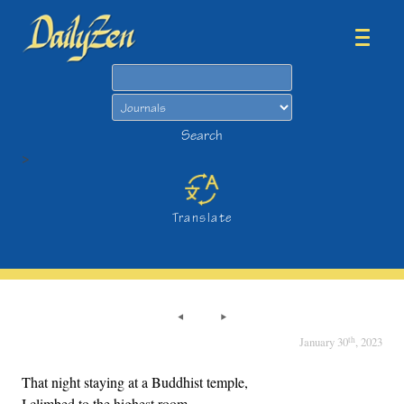
Search
Search
>
Translate
th
January 30
, 2023
That night staying at a Buddhist temple,
I climbed to the highest room,