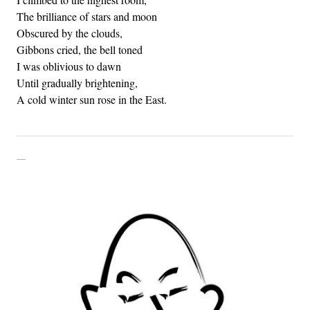
The brilliance of stars and moon
Obscured by the clouds,
Gibbons cried, the bell toned
I was oblivious to dawn
Until gradually brightening,
A cold winter sun rose in the East.