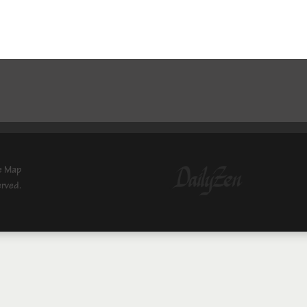
e Map
erved.