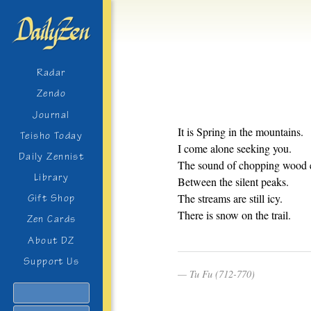
Radar
Zendo
Journal
It is Spring in the mountains.
Teisho Today
I come alone seeking you.
Daily Zennist
The sound of chopping wood 
Library
Between the silent peaks.
The streams are still icy.
Gift Shop
There is snow on the trail.
Zen Cards
About DZ
Support Us
Tu Fu (712-770)
Search