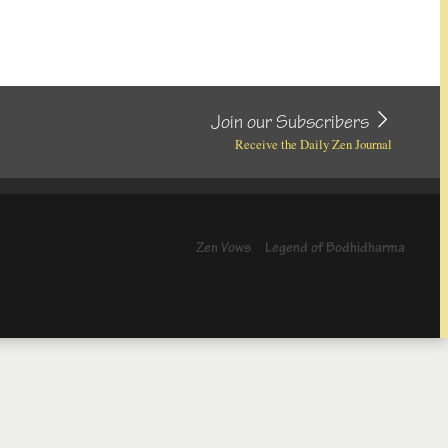
Join our Subscribers
Receive the Daily Zen Journal
Zen Vows
Legend of Bodhidharma