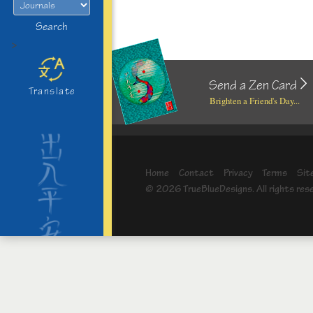
Search
>
Send a Zen Card
Translate
Brighten a Friend's Day...
Home
Contact
Privacy
Terms
Sit
© 2026 TrueBlueDesigns. All rights res