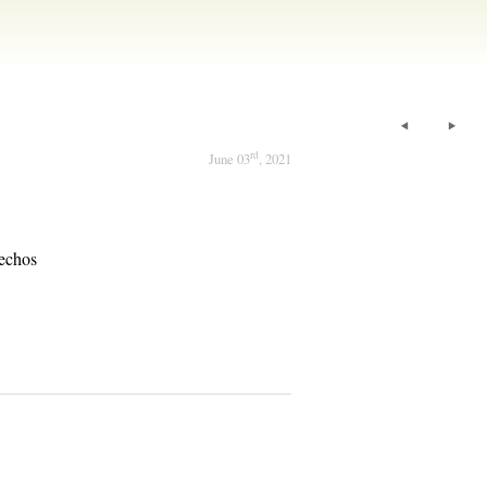
rd
June 03
, 2021
echos